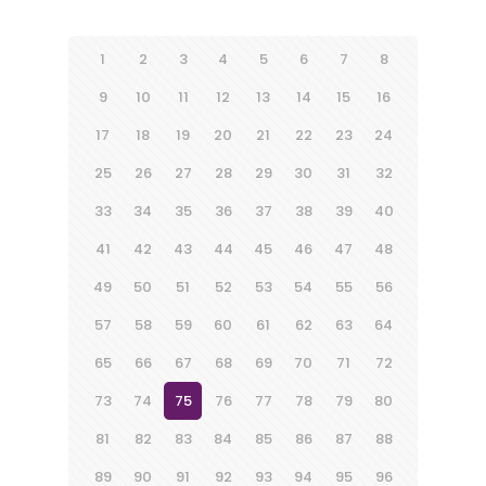
1
2
3
4
5
6
7
8
9
10
11
12
13
14
15
16
17
18
19
20
21
22
23
24
25
26
27
28
29
30
31
32
33
34
35
36
37
38
39
40
41
42
43
44
45
46
47
48
49
50
51
52
53
54
55
56
57
58
59
60
61
62
63
64
65
66
67
68
69
70
71
72
73
74
75
76
77
78
79
80
81
82
83
84
85
86
87
88
89
90
91
92
93
94
95
96