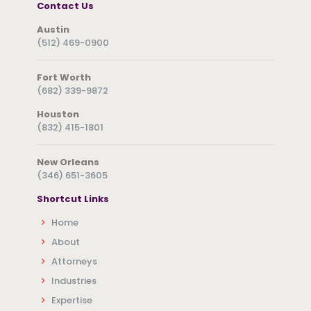
Contact Us
Austin
(512) 469-0900
Fort Worth
(682) 339-9872
Houston
(832) 415-1801
New Orleans
(346) 651-3605
Shortcut Links
Home
About
Attorneys
Industries
Expertise