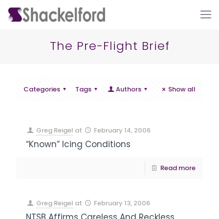
The Pre-Flight Brief
Categories
Tags
Authors
Show all
Greg Reigel
at
February 14, 2006
Ho
“Known” Icing Conditions
Read more
Greg Reigel
at
February 13, 2006
NTSB Affirms Careless And Reckless