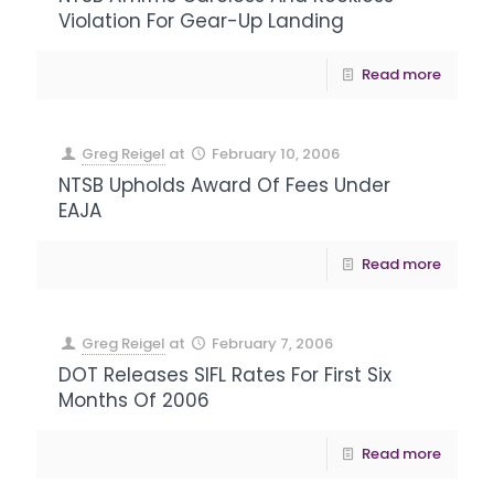
Violation For Gear-Up Landing
Read more
Greg Reigel
at
February 10, 2006
NTSB Upholds Award Of Fees Under
EAJA
Read more
Greg Reigel
at
February 7, 2006
DOT Releases SIFL Rates For First Six
Months Of 2006
Read more