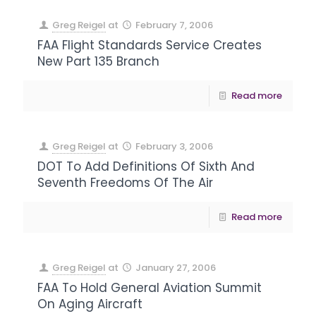
Greg Reigel
at
February 7, 2006
FAA Flight Standards Service Creates
New Part 135 Branch
Read more
Greg Reigel
at
February 3, 2006
DOT To Add Definitions Of Sixth And
Seventh Freedoms Of The Air
Read more
Greg Reigel
at
January 27, 2006
FAA To Hold General Aviation Summit
On Aging Aircraft