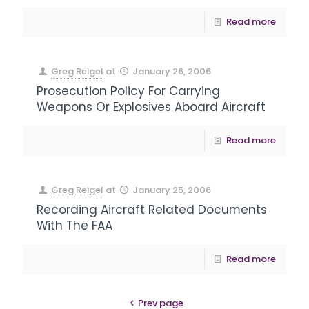
Read more
Greg Reigel
at
January 26, 2006
Prosecution Policy For Carrying
Weapons Or Explosives Aboard Aircraft
Read more
Greg Reigel
at
January 25, 2006
Recording Aircraft Related Documents
With The FAA
Read more
Prev page