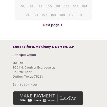
97
98
99
100
101
102
103
104
105
106
107
108
109
110
111
Next page
Shackelford, McKinley & Norton, LLP
Principal Office
Dallas
9201 N. Central Expressway
Fourth Floor
Dallas, Texas 75231
(214) 780-1400