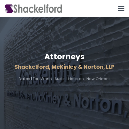
Attorneys
Shackelford, McKinley & Norton, LLP
Ho
Dallas
|
Fort Worth
|
Austin
|
Houston
|
New Orleans