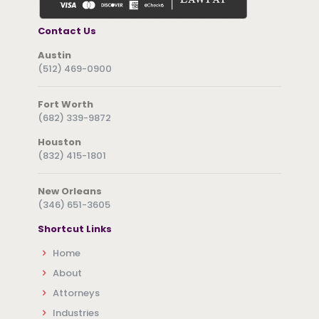
Contact Us
Austin
(512) 469-0900
Fort Worth
(682) 339-9872
Houston
(832) 415-1801
New Orleans
(346) 651-3605
Shortcut Links
Home
About
Attorneys
Industries