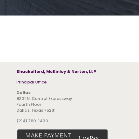
Shackelford, McKinley & Norton, LLP
Principal Office
Dallas
9201 N. Central Expressway
Fourth Floor
Dallas, Texas 75231
(214) 780-1400