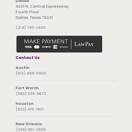
Dallas
9201 N. Central Expressway
Fourth Floor
Dallas, Texas 75231
(214) 780-1400
Contact Us
Austin
(512) 469-0900
Fort Worth
(682) 339-9872
Houston
(832) 415-1801
New Orleans
(346) 651-3605