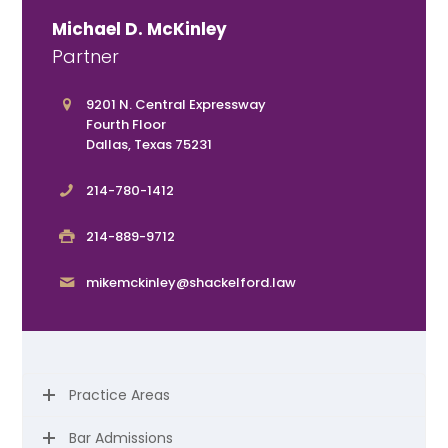
Michael D. McKinley
Partner
9201 N. Central Expressway
Fourth Floor
Dallas, Texas 75231
214-780-1412
214-889-9712
mikemckinley@shackelford.law
Practice Areas
Bar Admissions