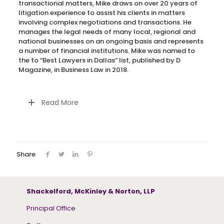
transactional matters, Mike draws on over 20 years of
litigation experience to assist his clients in matters
involving complex negotiations and transactions. He
manages the legal needs of many local, regional and
national businesses on an ongoing basis and represents
a number of financial institutions. Mike was named to
the to “Best Lawyers in Dallas” list, published by D
Magazine, in Business Law in 2018.
Read More
Share
Shackelford, McKinley & Norton, LLP
Principal Office