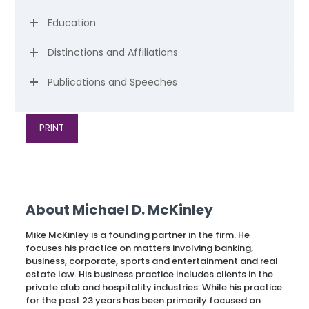
Education
Distinctions and Affiliations
Publications and Speeches
PRINT
About Michael D. McKinley
Mike McKinley is a founding partner in the firm. He
focuses his practice on matters involving banking,
business, corporate, sports and entertainment and real
estate law. His business practice includes clients in the
private club and hospitality industries. While his practice
for the past 23 years has been primarily focused on