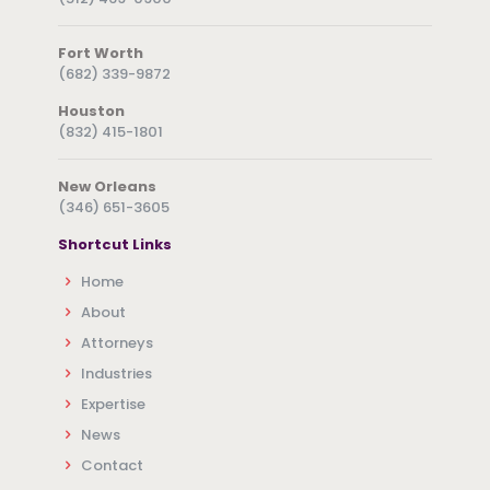
Fort Worth
(682) 339-9872
Houston
(832) 415-1801
New Orleans
(346) 651-3605
Shortcut Links
Home
About
Attorneys
Industries
Expertise
News
Contact