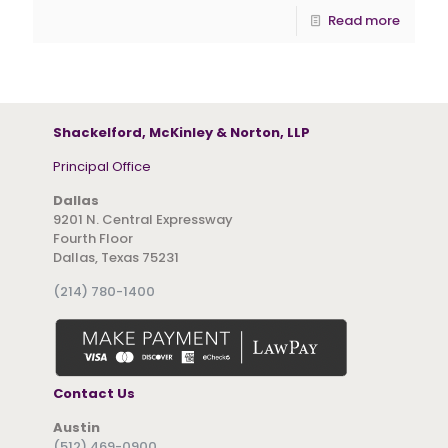
Read more
Shackelford, McKinley & Norton, LLP
Principal Office
Dallas
9201 N. Central Expressway
Fourth Floor
Dallas, Texas 75231
(214) 780-1400
Contact Us
Austin
(512) 469-0900