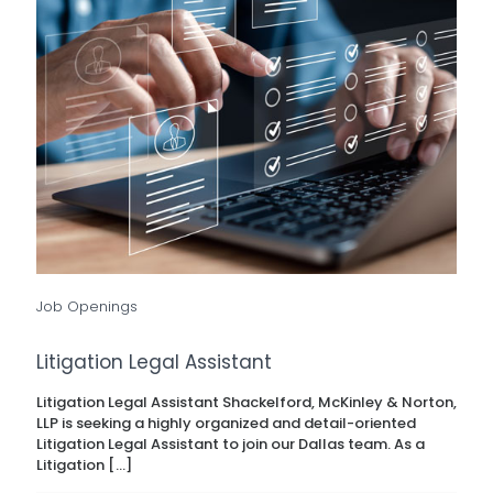
Job Openings
Litigation Legal Assistant
Litigation Legal Assistant Shackelford, McKinley & Norton,
LLP is seeking a highly organized and detail-oriented
Litigation Legal Assistant to join our Dallas team. As a
Litigation
[…]