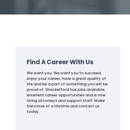
Find A Career With Us
We want you. We want you to succeed,
enjoy your career, have a great quality of
life and be a part of something you will be
proud of. Shackelford has jobs available,
excellent career opportunities and is now
hiring attorneys and support staff. Make
the move of a lifetime and contact us
today.