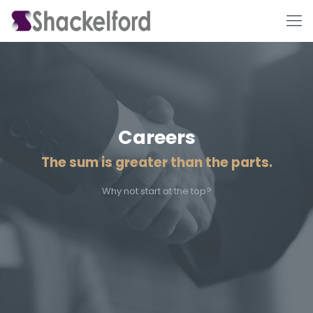
Careers
The sum is greater than the parts.
Ho
Why not start at the top?