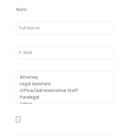
Apply