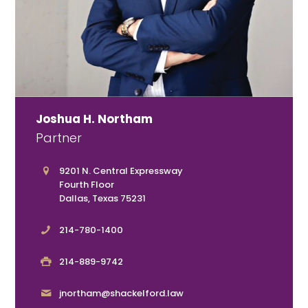
Joshua H. Northam
Partner
9201 N. Central Expressway
Fourth Floor
Dallas, Texas 75231
214-780-1400
214-889-9742
jnortham@shackelford.law