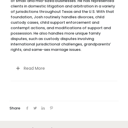
of small and mid-sized businesses. He has represented
clients in domestic litigation and arbitration in a variety
of jurisdictions throughout Texas and the U.S. With that
foundation, Josh routinely handles divorces, child
custody cases, child support enforcement and
contempt actions, and modifications of support and
possession. He also handles more unique family
disputes, such as custody disputes involving
international jurisdictional challenges, grandparents’
rights, and same-sex marriage issues.
Read More
Share