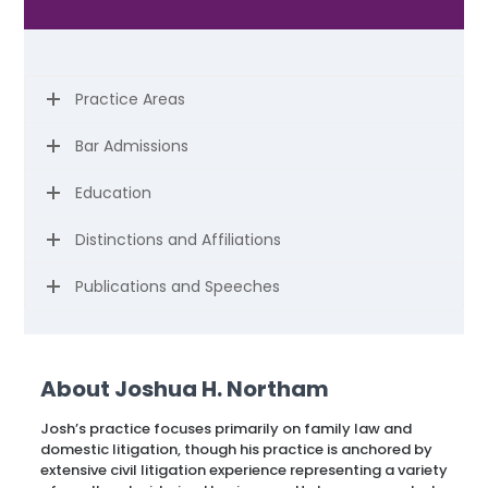
Practice Areas
Bar Admissions
Education
Distinctions and Affiliations
Publications and Speeches
About Joshua H. Northam
Josh’s practice focuses primarily on family law and
domestic litigation, though his practice is anchored by
extensive civil litigation experience representing a variety