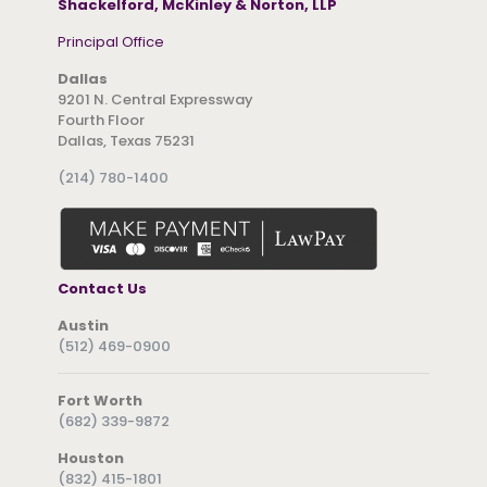
Shackelford, McKinley & Norton, LLP
Principal Office
Dallas
9201 N. Central Expressway
Fourth Floor
Dallas, Texas 75231
(214) 780-1400
Contact Us
Austin
(512) 469-0900
Fort Worth
(682) 339-9872
Houston
(832) 415-1801