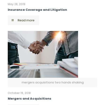
May 28, 2019
Insurance Coverage and Litigation
Read more
mergers acquisitions two hands shaking
October 19, 2018
Mergers and Acquisitions