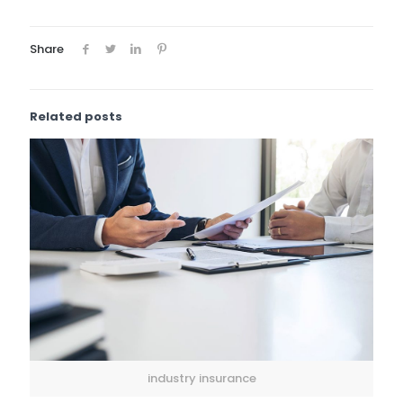
Share
Related posts
industry insurance