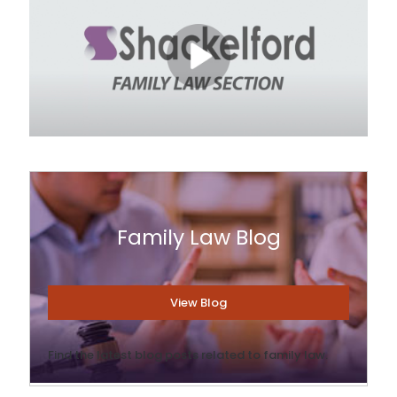
Family Law Blog
View Blog
Find the latest blog posts related to family law.