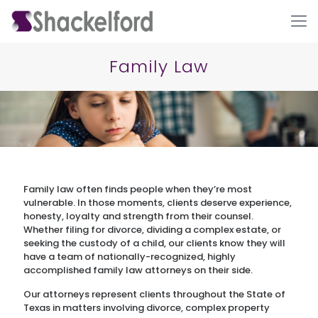
Family Law
Family law often finds people when they’re most
Ho
vulnerable. In those moments, clients deserve experience,
honesty, loyalty and strength from their counsel.
Whether filing for divorce, dividing a complex estate, or
seeking the custody of a child, our clients know they will
have a team of nationally-recognized, highly
accomplished family law attorneys on their side.
Our attorneys represent clients throughout the State of
Texas in matters involving divorce, complex property