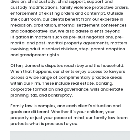
division, child custody, child support, support and
custody modifications, family violence protective orders,
enforcement of existing orders and contempt. Outside
the courtroom, our clients benefit from our expertise in
mediation, arbitration, informal settlement conferences
and collaborative law. We also advise clients beyond
litigation in matters such as pre-suit negotiations, pre-
marital and post-marital property agreements, matters
involving adult disabled children, step-parent adoption
and grandparent rights.
Often, domestic disputes reach beyond the household.
When that happens, our clients enjoy access to lawyers
across a wide range of complimentary practice areas
within our Firm. These include real estate, banking,
corporate formation and governance, wills and estate
planning, tax, and bankruptcy.
Family law is complex, and each client’s situation and
goals are different. Whether it’s your children, your
property or just your peace of mind, our family law team
protects what is precious to you.