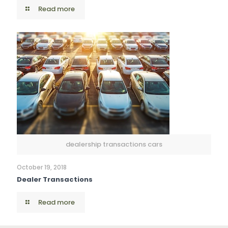
Read more
dealership transactions cars
October 19, 2018
Dealer Transactions
Read more