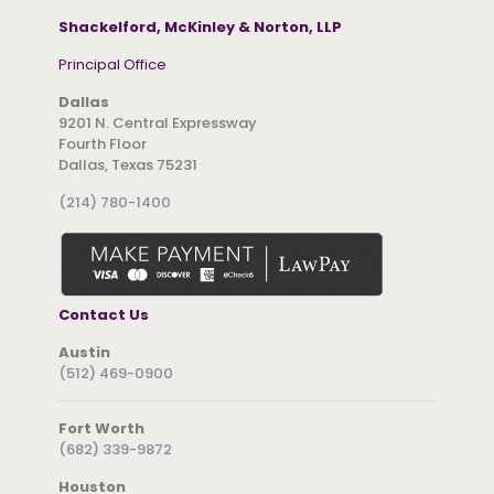
Shackelford, McKinley & Norton, LLP
Principal Office
Dallas
9201 N. Central Expressway
Fourth Floor
Dallas, Texas 75231
(214) 780-1400
Contact Us
Austin
(512) 469-0900
Fort Worth
(682) 339-9872
Houston