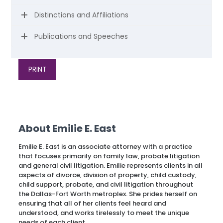
Distinctions and Affiliations
Publications and Speeches
PRINT
About Emilie E. East
Emilie E. East is an associate attorney with a practice
that focuses primarily on family law, probate litigation
and general civil litigation. Emilie represents clients in all
aspects of divorce, division of property, child custody,
child support, probate, and civil litigation throughout
the Dallas-Fort Worth metroplex. She prides herself on
ensuring that all of her clients feel heard and
understood, and works tirelessly to meet the unique
needs of each client.