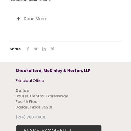
Read More
Share
Shackelford, McKinley & Norton, LLP
Principal Office
Dallas
9201 N. Central Expressway
Fourth Floor
Dallas, Texas 75231
(214) 780-1400