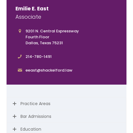
Emilie E. East
Associate
9201 N. Central Expressway
Fourth Floor
Dallas, Texas 75231
214-780-1491
eeast@shackelford.law
Practice Areas
Bar Admissions
Education