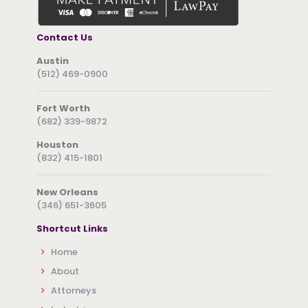
Contact Us
Austin
(512) 469-0900
Fort Worth
(682) 339-9872
Houston
(832) 415-1801
New Orleans
(346) 651-3605
Shortcut Links
Home
About
Attorneys