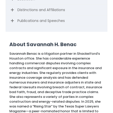
Distinctions and Affiliations
Publications and Speeches
About Savannah H. Benac
Savannah Benac is a litigation partner in Shackelford’s
Houston office. She has considerable experience
handling commercial disputes involving complex
contracts and significant exposure in the insurance and
energy industries. She regularly provides clients with
insurance coverage analysis and has defended
numerous insurers and insurance adjusters in state and
federal lawsuits involving breach of contract, insurance
bad faith, fraud, and deceptive trade practice claims.
She also represents a variety of parties in complex
construction and energy-related disputes. In 2025, she
was named a “Rising Star” by the Texas Super Lawyers
Magazine—a peer-nominated honor that is limited to