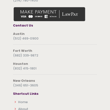
(214) 780-1400
Contact Us
Austin
(512) 469-0900
Fort Worth
(682) 339-9872
Houston
(832) 415-1801
New Orleans
(346) 651-3605
Shortcut Links
Home
About