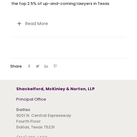
the top 2.5% of up-and-coming lawyers in Texas.
Read More
Share
Shackelford, McKinley & Norton, LLP
Principal Office
Dallas
9201 N. Central Expressway
Fourth Floor
Dallas, Texas 75231