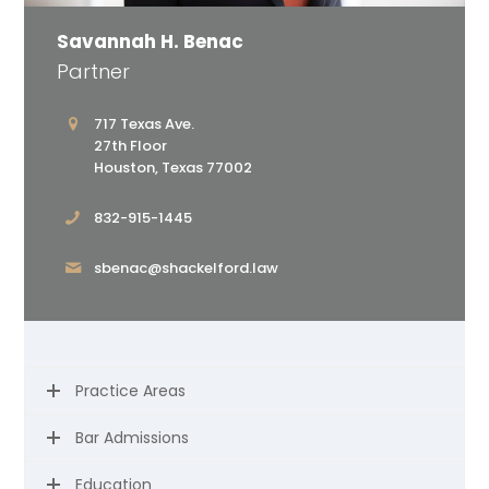
Savannah H. Benac
Partner
717 Texas Ave.
27th Floor
Houston, Texas 77002
832-915-1445
sbenac@shackelford.law
Practice Areas
Bar Admissions
Education