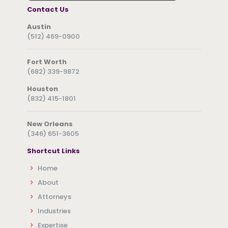
Contact Us
Austin
(512) 469-0900
Fort Worth
(682) 339-9872
Houston
(832) 415-1801
New Orleans
(346) 651-3605
Shortcut Links
Home
About
Attorneys
Industries
Expertise