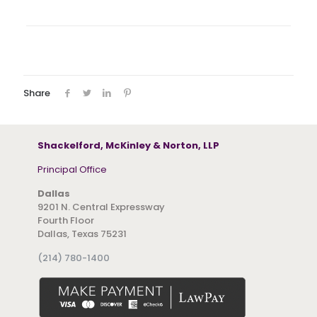
Share
Shackelford, McKinley & Norton, LLP
Principal Office
Dallas
9201 N. Central Expressway
Fourth Floor
Dallas, Texas 75231
(214) 780-1400