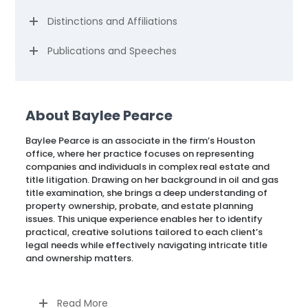
Distinctions and Affiliations
Publications and Speeches
About Baylee Pearce
Baylee Pearce is an associate in the firm’s Houston
office, where her practice focuses on representing
companies and individuals in complex real estate and
title litigation. Drawing on her background in oil and gas
title examination, she brings a deep understanding of
property ownership, probate, and estate planning
issues. This unique experience enables her to identify
practical, creative solutions tailored to each client’s
legal needs while effectively navigating intricate title
and ownership matters.
Read More