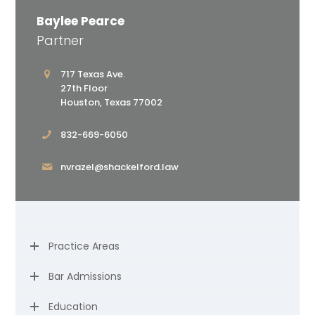
Baylee Pearce
Partner
717 Texas Ave.
27th Floor
Houston, Texas 77002
832-669-6050
nvrazel@shackelford.law
Practice Areas
Bar Admissions
Education