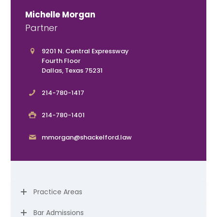
Michelle Morgan
Partner
9201 N. Central Expressway
Fourth Floor
Dallas, Texas 75231
214-780-1417
214-780-1401
mmorgan@shackelford.law
Practice Areas
Bar Admissions