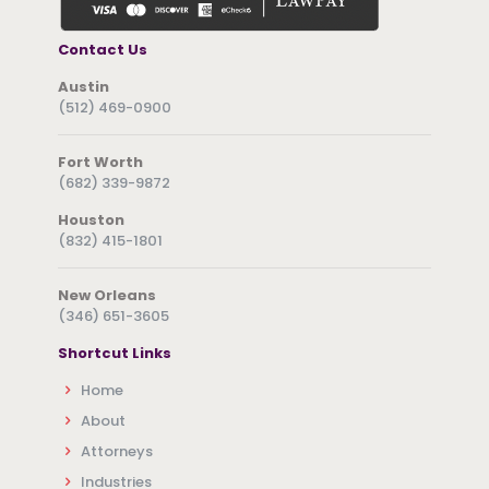
Contact Us
Austin
(512) 469-0900
Fort Worth
(682) 339-9872
Houston
(832) 415-1801
New Orleans
(346) 651-3605
Shortcut Links
Home
About
Attorneys
Industries