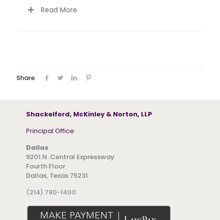
Read More
Share
Shackelford, McKinley & Norton, LLP
Principal Office
Dallas
9201 N. Central Expressway
Fourth Floor
Dallas, Texas 75231
(214) 780-1400