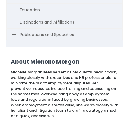
Education
Distinctions and Affiliations
Publications and Speeches
About Michelle Morgan
Michelle Morgan sees herself as her clients’ head coach,
working closely with executives and HR professionals to
minimize the risk of employment disputes. Her
preventive measures include training and counseling on
the sometimes-overwhelming body of employment
laws and regulations faced by growing businesses.
When employment disputes arise, she works closely with
her client and litigation team to craft a strategy aimed
at a quick, decisive win.