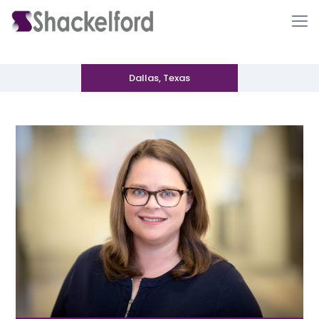
Dallas, Texas
Ho