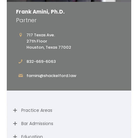
Frank Amini, Ph.D.
Partner
717 Texas Ave.
27th Floor
Houston, Texas 77002
832-669-6063
famini@shackelford.law
Practice Areas
Bar Admissions
Education