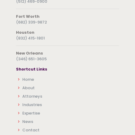
(512) 469-0900
Fort Worth
(682) 339-9872
Houston
(832) 415-1801
New Orleans
(346) 651-3605
Shortcut Links
Home
About
Attorneys
Industries
Expertise
News
Contact