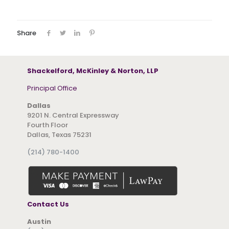
Share
Shackelford, McKinley & Norton, LLP
Principal Office
Dallas
9201 N. Central Expressway
Fourth Floor
Dallas, Texas 75231
(214) 780-1400
Contact Us
Austin