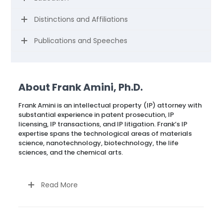
Distinctions and Affiliations
Publications and Speeches
About Frank Amini, Ph.D.
Frank Amini is an intellectual property (IP) attorney with
substantial experience in patent prosecution, IP
licensing, IP transactions, and IP litigation. Frank’s IP
expertise spans the technological areas of materials
science, nanotechnology, biotechnology, the life
sciences, and the chemical arts.
Read More