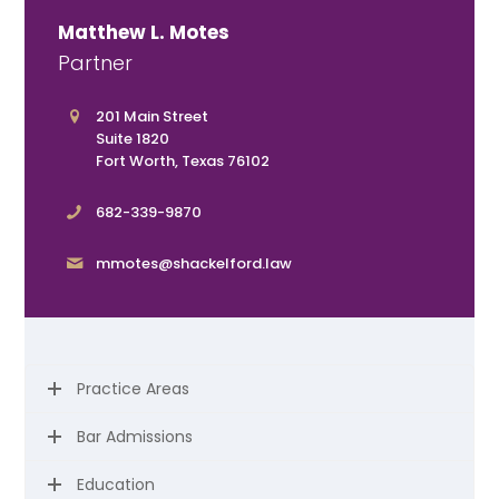
Matthew L. Motes
Partner
201 Main Street
Suite 1820
Fort Worth, Texas 76102
682-339-9870
mmotes@shackelford.law
Practice Areas
Bar Admissions
Education