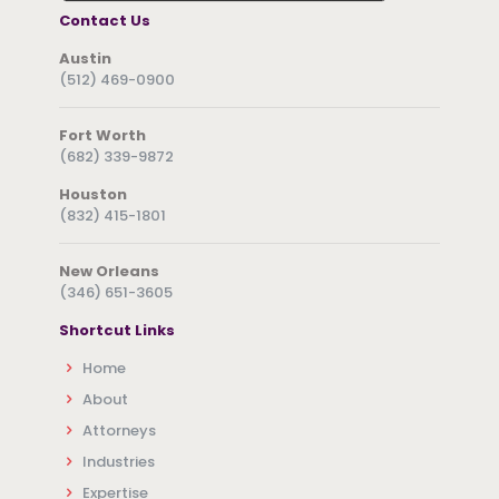
Contact Us
Austin
(512) 469-0900
Fort Worth
(682) 339-9872
Houston
(832) 415-1801
New Orleans
(346) 651-3605
Shortcut Links
Home
About
Attorneys
Industries
Expertise