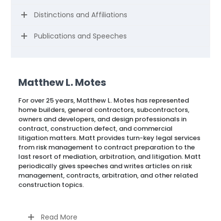
Distinctions and Affiliations
Publications and Speeches
Matthew L. Motes
For over 25 years, Matthew L. Motes has represented
home builders, general contractors, subcontractors,
owners and developers, and design professionals in
contract, construction defect, and commercial
litigation matters. Matt provides turn-key legal services
from risk management to contract preparation to the
last resort of mediation, arbitration, and litigation. Matt
periodically gives speeches and writes articles on risk
management, contracts, arbitration, and other related
construction topics.
Read More