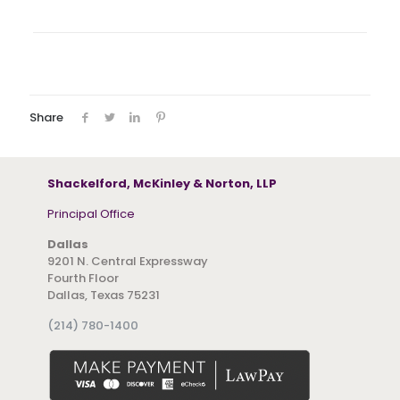
Share
Shackelford, McKinley & Norton, LLP
Principal Office
Dallas
9201 N. Central Expressway
Fourth Floor
Dallas, Texas 75231
(214) 780-1400