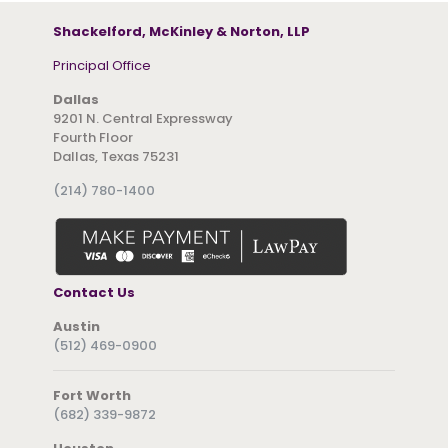
Shackelford, McKinley & Norton, LLP
Principal Office
Dallas
9201 N. Central Expressway
Fourth Floor
Dallas, Texas 75231
(214) 780-1400
Contact Us
Austin
(512) 469-0900
Fort Worth
(682) 339-9872