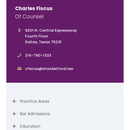
Charles Fiscus
Of Counsel
9201 N. Central Expressway
Fourth Floor
Dallas, Texas 75231
214-780-1333
cfiscus@shackelford.law
Practice Areas
Bar Admissions
Education