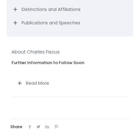
Distinctions and Affiliations
Publications and Speeches
About Charles Fiscus
Further Information to Follow Soon.
Read More
Share