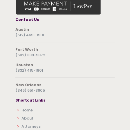
Contact Us
Austin
(512) 469-0900
Fort Worth
(682) 339-9872
Houston
(832) 415-1801
New Orleans
(346) 651-3605
Shortcut Links
Home
About
Attorneys