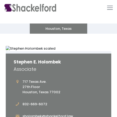
Houston, Texas
Stephen E. Holombek
Associate
Ho
717 Texas Ave.
27th Floor
Houston, Texas 77002
832-669-6072
sholombek@shackelford.law