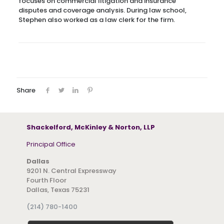
focuses on commercial litigation and insurance
disputes and coverage analysis. During law school,
Stephen also worked as a law clerk for the firm.
Share
Shackelford, McKinley & Norton, LLP
Principal Office
Dallas
9201 N. Central Expressway
Fourth Floor
Dallas, Texas 75231
(214) 780-1400