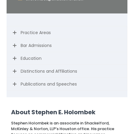
Practice Areas
Bar Admissions
Education
Distinctions and Affiliations
Publications and Speeches
About Stephen E. Holombek
Stephen Holombek is an associate in Shackelford,
McKinley & Norton, LLP’s Houston office. His practice