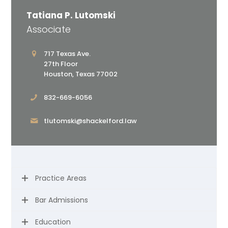
Tatiana P. Lutomski
Associate
717 Texas Ave.
27th Floor
Houston, Texas 77002
832-669-6056
tlutomski@shackelford.law
Practice Areas
Bar Admissions
Education