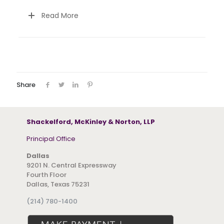
Read More
Share
Shackelford, McKinley & Norton, LLP
Principal Office
Dallas
9201 N. Central Expressway
Fourth Floor
Dallas, Texas 75231
(214) 780-1400