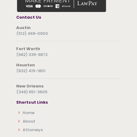
Contact Us
Austin
(512) 469-0900
Fort Worth
(682) 339-9872
Houston
(832) 415-1801
New Orleans
(346) 651-3605
Shortcut Links
Home
About
Attorneys