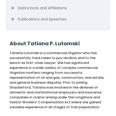
Distinctions and Affiliations
Publications and Speeches
About Tatiana P. Lutomski
Tatiana Lutomski is a commercial litigator who has
successfully tried cases to jury verdicts and to the
bench as first-chair lawyer. She has significant
experience in a wide variety of complex commercial
litigation matters ranging from successful
representation of oil and gas, construction, real estate,
and general business disputes. Prior to joining
Shackelford, Tatiana was involved in the defense of
domestic and multinational employers and insurance
companies in claims arising under the Longshore and
Harbor Workers’ Compensation Act where she gained
valuable experience in all stages of trial preparation.