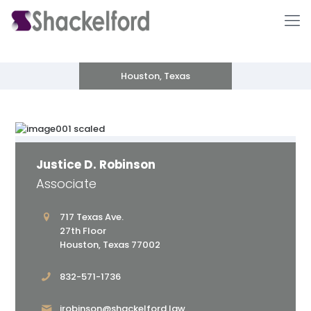
Houston, Texas
Justice D. Robinson
Associate
Ho
717 Texas Ave.
27th Floor
Houston, Texas 77002
832-571-1736
jrobinson@shackelford.law