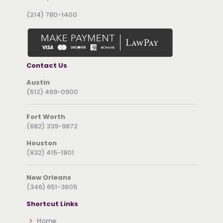
(214) 780-1400
Contact Us
Austin
(512) 469-0900
Fort Worth
(682) 339-9872
Houston
(832) 415-1801
New Orleans
(346) 651-3605
Shortcut Links
Home