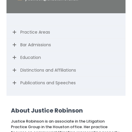
Practice Areas
Bar Admissions
Education
Distinctions and Affiliations
Publications and Speeches
About Justice Robinson
Justice Robinson is an associate in the Litigation
Practice Group in the Houston office. Her practice