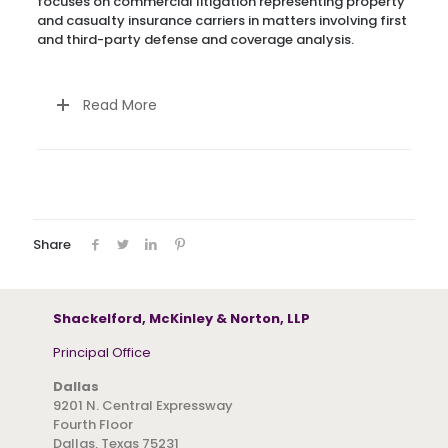
focuses on commercial litigation representing property
and casualty insurance carriers in matters involving first
and third-party defense and coverage analysis.
Read More
Share
Shackelford, McKinley & Norton, LLP
Principal Office
Dallas
9201 N. Central Expressway
Fourth Floor
Dallas, Texas 75231