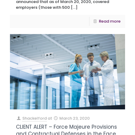
announced that as of March 20, 2020, covered
employers (those with 500
[…]
Read more
Shackelford
at
March 23, 2020
CLIENT ALERT – Force Majeure Provisions
and Contractual Defenses in the Face