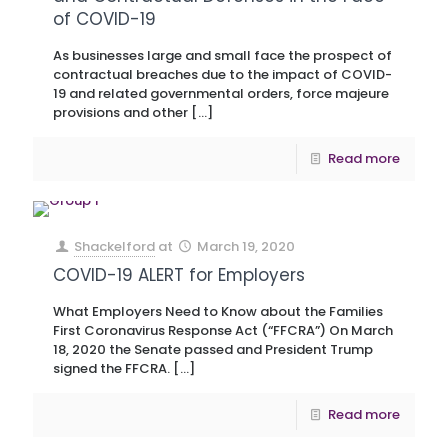
of COVID-19
As businesses large and small face the prospect of
contractual breaches due to the impact of COVID-
19 and related governmental orders, force majeure
provisions and other
[…]
Read more
Shackelford
at
March 19, 2020
COVID-19 ALERT for Employers
What Employers Need to Know about the Families
First Coronavirus Response Act (“FFCRA”) On March
18, 2020 the Senate passed and President Trump
signed the FFCRA.
[…]
Read more