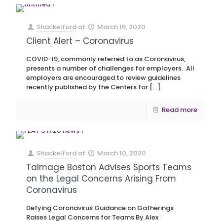
Shackelford
at
March 16, 2020
Client Alert – Coronavirus
COVID-19, commonly referred to as Coronavirus,
presents a number of challenges for employers. All
employers are encouraged to review guidelines
recently published by the Centers for
[…]
Read more
Shackelford
at
March 10, 2020
Talmage Boston Advises Sports Teams
on the Legal Concerns Arising From
Coronavirus
Defying Coronavirus Guidance on Gatherings
Raises Legal Concerns for Teams By Alex