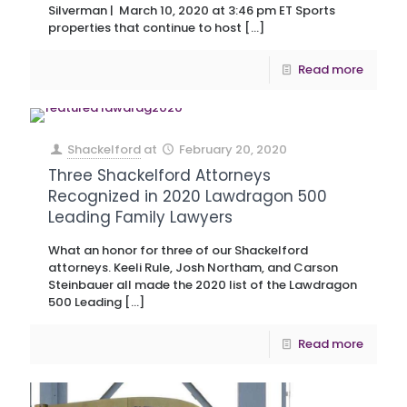
Silverman | March 10, 2020 at 3:46 pm ET Sports
properties that continue to host
[…]
Read more
Shackelford
at
February 20, 2020
Three Shackelford Attorneys
Recognized in 2020 Lawdragon 500
Leading Family Lawyers
What an honor for three of our Shackelford
attorneys. Keeli Rule, Josh Northam, and Carson
Steinbauer all made the 2020 list of the Lawdragon
500 Leading
[…]
Read more