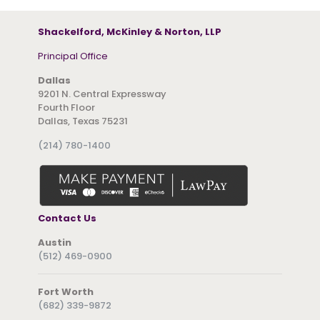
Shackelford, McKinley & Norton, LLP
Principal Office
Dallas
9201 N. Central Expressway
Fourth Floor
Dallas, Texas 75231
(214) 780-1400
Contact Us
Austin
(512) 469-0900
Fort Worth
(682) 339-9872