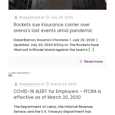
Shackelford
at
July 20, 2020
Rockets sue insurance carrier over
arena’s lost events amid pandemic
David Barron, Houston Chronicle | July 20, 2020 |
Updated: July 20, 2020 8:53 p.m. The Rockets have
filed suit in Rhode Island against the team’s
[…]
Read more
Shackelford
at
March 24, 2020
COVID-19 ALERT for Employers – FFCRA is
effective as of March 20, 2020
The Department of Labor, the Internal Revenue
Service, and the U.S. Treasury Department has