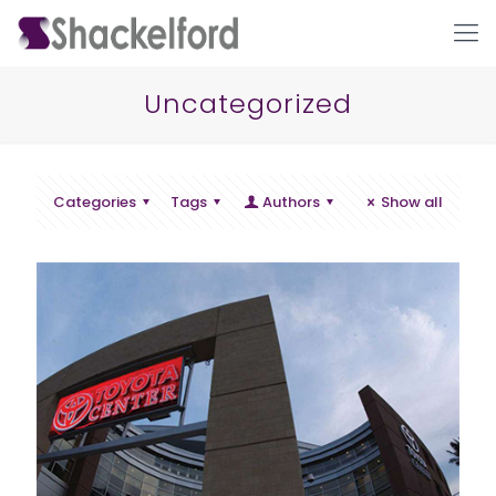
Uncategorized
Categories
Tags
Authors
Show all
Ho