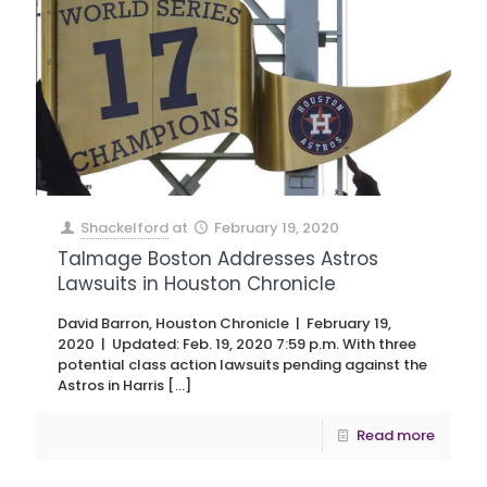
Shackelford
at
February 19, 2020
Talmage Boston Addresses Astros
Lawsuits in Houston Chronicle
David Barron, Houston Chronicle | February 19,
2020 | Updated: Feb. 19, 2020 7:59 p.m. With three
potential class action lawsuits pending against the
Astros in Harris
[…]
Read more