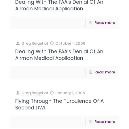
Dealing With The FAA’s Denial Of An
Airman Medical Application
Read more
Greg Reigel
at
October 1, 2008
Dealing With The FAA’s Denial Of An
Airman Medical Application
Read more
Greg Reigel
at
January 1, 2005
Flying Through The Turbulence Of A
Second DWI
Read more