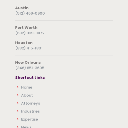
Austin
(512) 469-0900
Fort Worth
(682) 339-9872
Houston
(832) 415-1801
New Orleans
(346) 651-3605
Shortcut Links
Home
About
Attorneys
Industries
Expertise
News