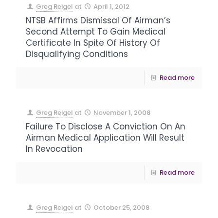
Greg Reigel
at
April 1, 2012
NTSB Affirms Dismissal Of Airman’s
Second Attempt To Gain Medical
Certificate In Spite Of History Of
Disqualifying Conditions
Read more
Greg Reigel
at
November 1, 2008
Failure To Disclose A Conviction On An
Airman Medical Application Will Result
In Revocation
Read more
Greg Reigel
at
October 25, 2008