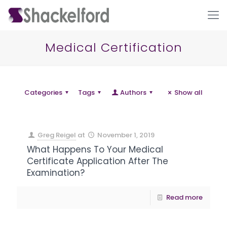
Medical Certification
Categories
Tags
Authors
Show all
Greg Reigel
at
November 1, 2019
Ho
What Happens To Your Medical
Certificate Application After The
Examination?
Read more