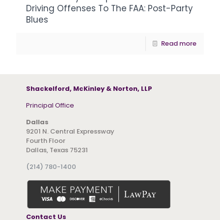
Driving Offenses To The FAA: Post-Party
Blues
Read more
Shackelford, McKinley & Norton, LLP
Principal Office
Dallas
9201 N. Central Expressway
Fourth Floor
Dallas, Texas 75231
(214) 780-1400
Contact Us