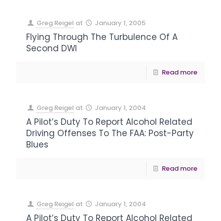
Greg Reigel
at
January 1, 2005
Flying Through The Turbulence Of A
Second DWI
Read more
Greg Reigel
at
January 1, 2004
A Pilot’s Duty To Report Alcohol Related
Driving Offenses To The FAA: Post-Party
Blues
Read more
Greg Reigel
at
January 1, 2004
A Pilot’s Duty To Report Alcohol Related