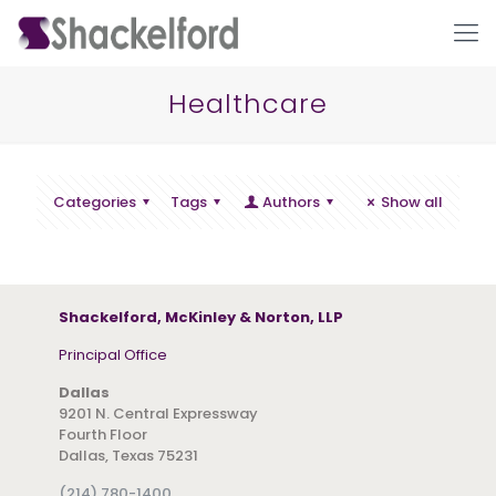
Healthcare
Categories
Tags
Authors
Show all
Ho
Shackelford, McKinley & Norton, LLP
Principal Office
Dallas
9201 N. Central Expressway
Fourth Floor
Dallas, Texas 75231
(214) 780-1400