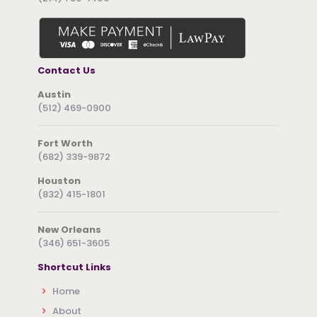
Contact Us
Austin
(512) 469-0900
Fort Worth
(682) 339-9872
Houston
(832) 415-1801
New Orleans
(346) 651-3605
Shortcut Links
Home
About