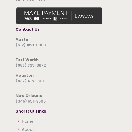
Contact Us
Austin
(512) 469-0900
Fort Worth
(682) 339-9872
Houston
(832) 415-1801
New Orleans
(346) 651-3605
Shortcut Links
Home
About