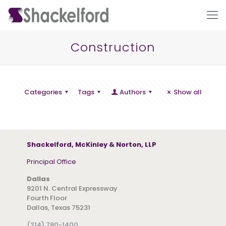
Construction
Categories
Tags
Authors
Show all
Ho
Shackelford, McKinley & Norton, LLP
Principal Office
Dallas
9201 N. Central Expressway
Fourth Floor
Dallas, Texas 75231
(214) 780-1400