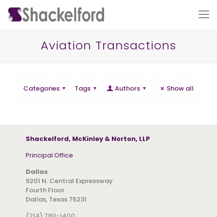
Aviation Transactions
Categories
Tags
Authors
Show all
Ho
Shackelford, McKinley & Norton, LLP
Principal Office
Dallas
9201 N. Central Expressway
Fourth Floor
Dallas, Texas 75231
(214) 780-1400