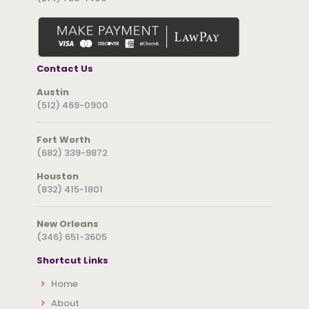
Contact Us
Austin
(512) 469-0900
Fort Worth
(682) 339-9872
Houston
(832) 415-1801
New Orleans
(346) 651-3605
Shortcut Links
Home
About