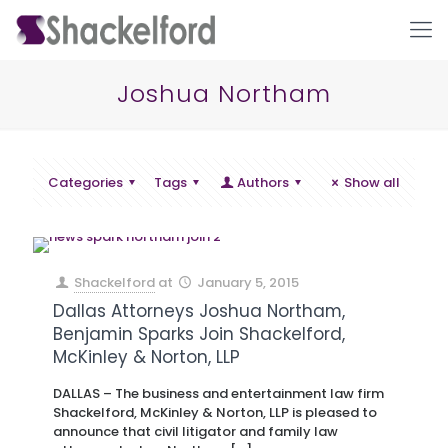
Joshua Northam
Categories
Tags
Authors
Show all
Ho
Shackelford
at
January 5, 2015
Dallas Attorneys Joshua Northam,
Benjamin Sparks Join Shackelford,
McKinley & Norton, LLP
DALLAS – The business and entertainment law firm
Shackelford, McKinley & Norton, LLP is pleased to
announce that civil litigator and family law