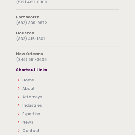
(512) 469-0900
Fort Worth
(682) 339-9872
Houston
(832) 415-1801
New Orleans
(346) 651-3605
Shortcut Links
Home
About
Attorneys
Industries
Expertise
News
Contact