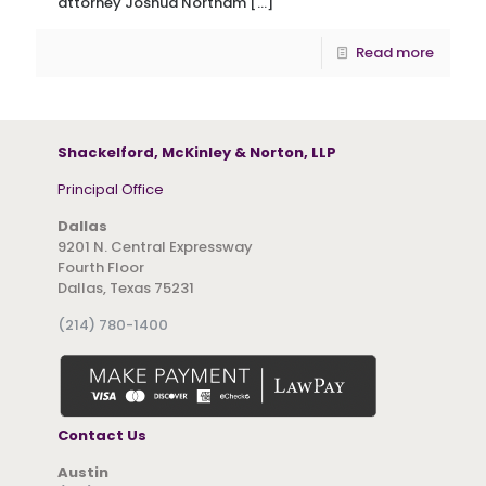
attorney Joshua Northam
[…]
Read more
Shackelford, McKinley & Norton, LLP
Principal Office
Dallas
9201 N. Central Expressway
Fourth Floor
Dallas, Texas 75231
(214) 780-1400
Contact Us
Austin