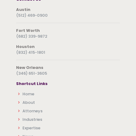
Austin
(512) 469-0900
Fort Worth
(682) 339-9872
Houston
(832) 415-1801
New Orleans
(346) 651-3605
Shortcut Links
Home
About
Attorneys
Industries
Expertise