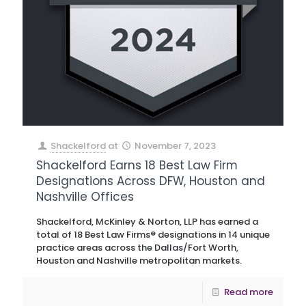
Shackelford
at
November 7, 2023
Shackelford Earns 18 Best Law Firm
Designations Across DFW, Houston and
Nashville Offices
Shackelford, McKinley & Norton, LLP has earned a
total of 18 Best Law Firms® designations in 14 unique
practice areas across the Dallas/Fort Worth,
Houston and Nashville metropolitan markets.
Read more