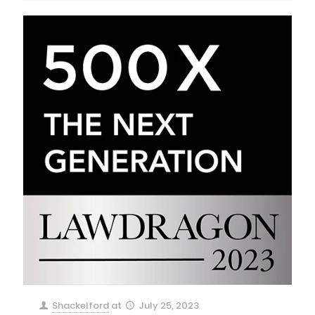
Shackelford
at
July 25, 2023