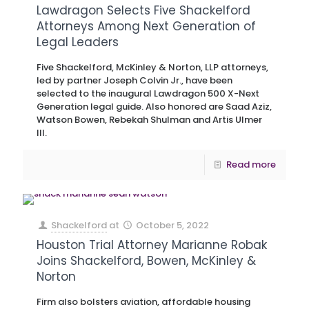
Lawdragon Selects Five Shackelford
Attorneys Among Next Generation of
Legal Leaders
Five Shackelford, McKinley & Norton, LLP attorneys,
led by partner Joseph Colvin Jr., have been
selected to the inaugural Lawdragon 500 X-Next
Generation legal guide. Also honored are Saad Aziz,
Watson Bowen, Rebekah Shulman and Artis Ulmer
III.
Read more
Shackelford
at
October 5, 2022
Houston Trial Attorney Marianne Robak
Joins Shackelford, Bowen, McKinley &
Norton
Firm also bolsters aviation, affordable housing