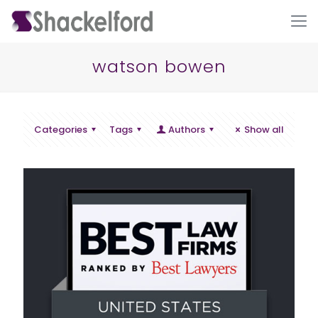
watson bowen
Categories
Tags
Authors
Show all
Ho