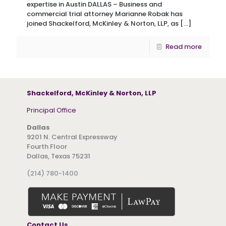
expertise in Austin DALLAS – Business and
commercial trial attorney Marianne Robak has
joined Shackelford, McKinley & Norton, LLP, as
[…]
Read more
Shackelford, McKinley & Norton, LLP
Principal Office
Dallas
9201 N. Central Expressway
Fourth Floor
Dallas, Texas 75231
(214) 780-1400
Contact Us