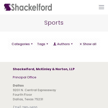
Sports
Categories
Tags
Authors
Show all
Ho
Shackelford, McKinley & Norton, LLP
Principal Office
Dallas
9201 N. Central Expressway
Fourth Floor
Dallas, Texas 75231
(214) 780-1400