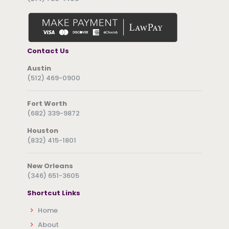
Contact Us
Austin
(512) 469-0900
Fort Worth
(682) 339-9872
Houston
(832) 415-1801
New Orleans
(346) 651-3605
Shortcut Links
Home
About