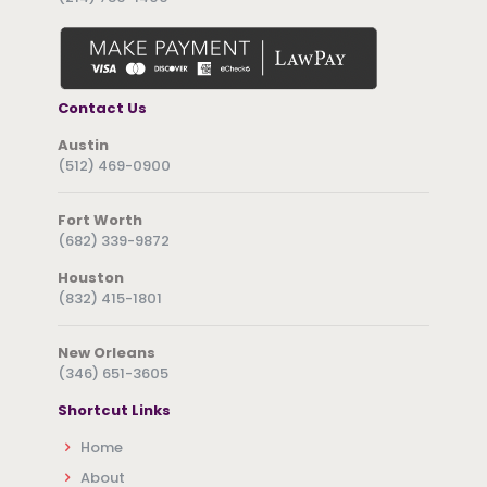
Contact Us
Austin
(512) 469-0900
Fort Worth
(682) 339-9872
Houston
(832) 415-1801
New Orleans
(346) 651-3605
Shortcut Links
Home
About