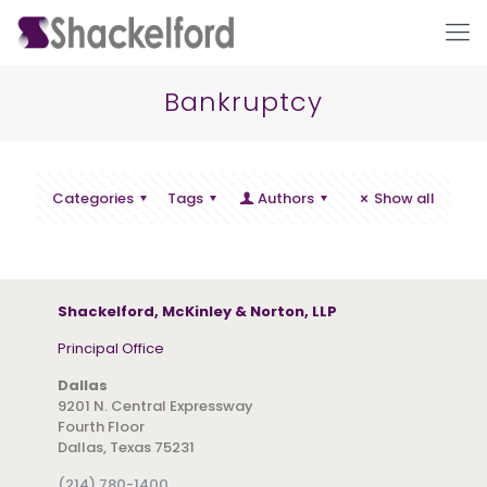
Bankruptcy
Categories
Tags
Authors
Show all
Ho
Shackelford, McKinley & Norton, LLP
Principal Office
Dallas
9201 N. Central Expressway
Fourth Floor
Dallas, Texas 75231
(214) 780-1400