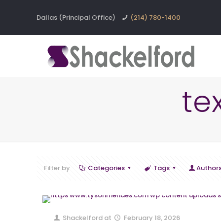
Dallas (Principal Office)
(214) 780-1400
te
Filter by
Categories
Tags
Author
Shackelford
at
February 18, 2026