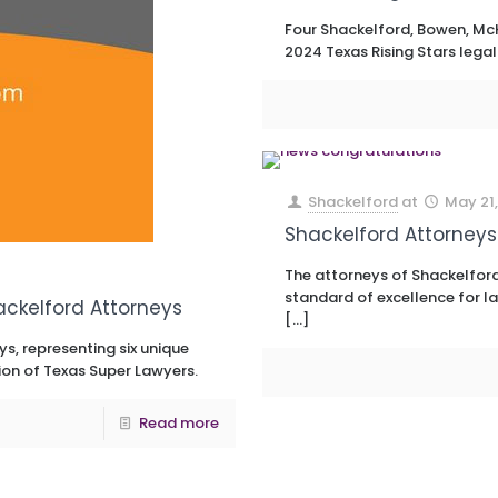
Four Shackelford, Bowen, McK
2024 Texas Rising Stars legal
Shackelford
at
May 21,
Shackelford Attorneys
The attorneys of Shackelford
standard of excellence for la
ackelford Attorneys
[…]
s, representing six unique
ion of Texas Super Lawyers.
Read more