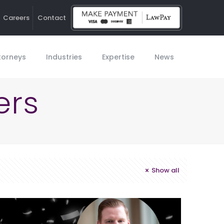
Careers
Contact
Ho
torneys
Industries
Expertise
News
ers
Show all