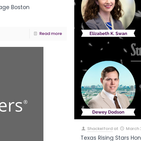
age Boston
Read more
Shackelford
at
March 
Texas Rising Stars Ho