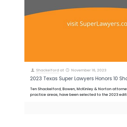
Shackelford
at
November 16, 2023
2023 Texas Super Lawyers Honors 10 Sh
Ten Shackelford, Bowen, McKinley & Norton attorney
practice areas, have been selected to the 2023 edit