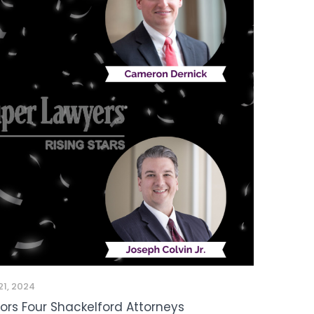
21, 2024
nors Four Shackelford Attorneys