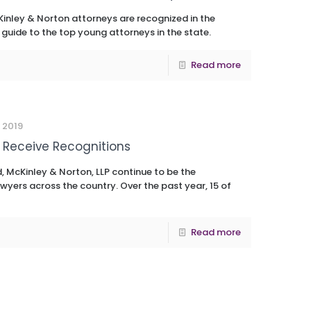
inley & Norton attorneys are recognized in the
 guide to the top young attorneys in the state.
Read more
 2019
 Receive Recognitions
, McKinley & Norton, LLP continue to be the
wyers across the country. Over the past year, 15 of
Read more