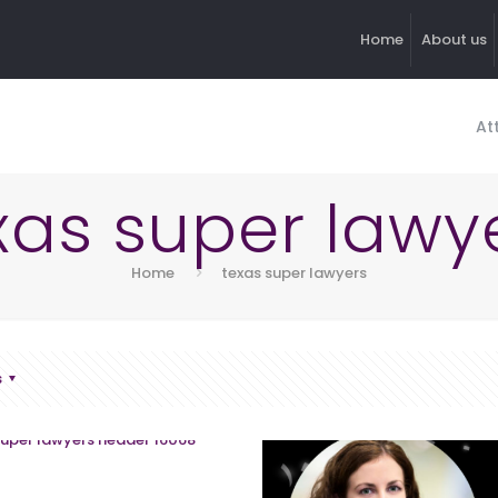
Home
About us
At
xas super lawy
Home
texas super lawyers
s