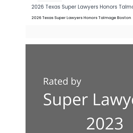
2026 Texas Super Lawyers Honors Talm
2026 Texas Super Lawyers Honors Talmage Boston