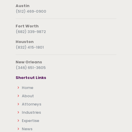
Austin
(512) 469-0900
Fort Worth
(682) 339-9872
Houston
(832) 415-1801
New Orleans
(346) 651-3605
Shortcut Links
Home
About
Attorneys
Industries
Expertise
News