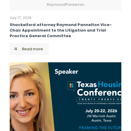
RaymondPanneton
July 17, 2026
Shackelford attorney Raymond Pannelton Vice-
Chair Appointment to the Litigation and Trial
Practice General Committee
Read more