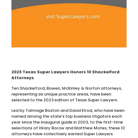
2023 Texas Super Lawyers Honors 10 Shackelford
Attorneys
Ten Shackelford, Bowen, McKinley & Norton attorneys,
representing six unique practice areas, have been
selected to the 2023 edition of Texas Super Lawyers.
Led by Talmage Boston and David Elrod, who have been
named among the state’s top business litigators each
year since the inaugural guide in 2003, to the first-time
selections of Hilary Borow and Matthew Motes, these 10
attorneys have collectively earned Super Lawyers