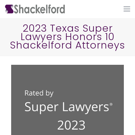
2023 Texas Super
Lawyers Honors 10
Shackelford Attorneys
Ho