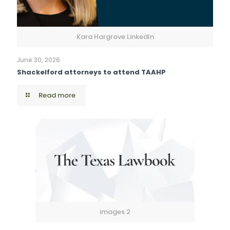
Kara Hargrove LinkedIn
June 30, 2026
Shackelford attorneys to attend TAAHP
Read more
images 2