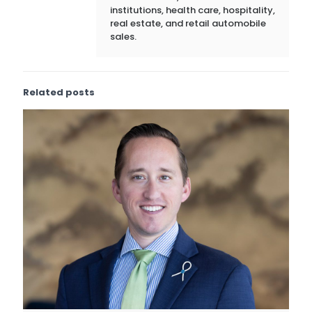
institutions, health care, hospitality,
real estate, and retail automobile
sales.
Related posts