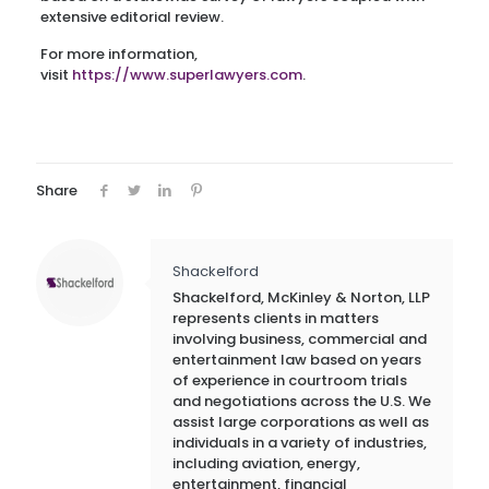
extensive editorial review.
For more information,
visit
https://www.superlawyers.com
.
Share
Shackelford
Shackelford, McKinley & Norton, LLP
represents clients in matters
involving business, commercial and
entertainment law based on years
of experience in courtroom trials
and negotiations across the U.S. We
assist large corporations as well as
individuals in a variety of industries,
including aviation, energy,
entertainment, financial