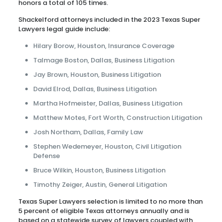
honors a total of 105 times.
Shackelford attorneys included in the 2023 Texas Super
Lawyers legal guide include:
Hilary Borow, Houston, Insurance Coverage
Talmage Boston, Dallas, Business Litigation
Jay Brown, Houston, Business Litigation
David Elrod, Dallas, Business Litigation
Martha Hofmeister, Dallas, Business Litigation
Matthew Motes, Fort Worth, Construction Litigation
Josh Northam, Dallas, Family Law
Stephen Wedemeyer, Houston, Civil Litigation
Defense
Bruce Wilkin, Houston, Business Litigation
Timothy Zeiger, Austin, General Litigation
Texas Super Lawyers selection is limited to no more than
5 percent of eligible Texas attorneys annually and is
based on a statewide survey of lawyers coupled with