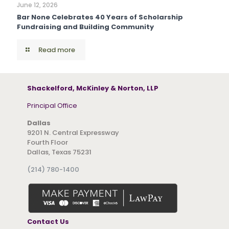
June 12, 2026
Bar None Celebrates 40 Years of Scholarship
Fundraising and Building Community
Read more
Shackelford, McKinley & Norton, LLP
Principal Office
Dallas
9201 N. Central Expressway
Fourth Floor
Dallas, Texas 75231
(214) 780-1400
Contact Us