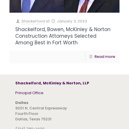
Shackelford
at
January 3, 2023
Shackelford, Bowen, McKinley & Norton
Construction Attorneys Selected
Among Best in Fort Worth
Read more
Shackelford, McKinley & Norton, LLP
Principal Office
Dallas
9201 N. Central Expressway
Fourth Floor
Dallas, Texas 75231
(214) 780-1400