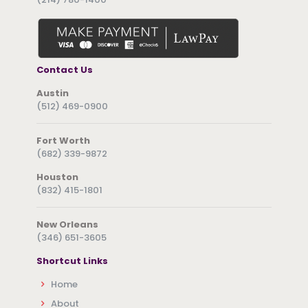
Contact Us
Austin
(512) 469-0900
Fort Worth
(682) 339-9872
Houston
(832) 415-1801
New Orleans
(346) 651-3605
Shortcut Links
Home
About