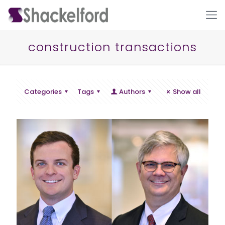
construction transactions
Categories
Tags
Authors
Show all
Ho