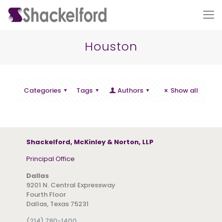
Houston
Categories
Tags
Authors
Show all
Ho
Shackelford, McKinley & Norton, LLP
Principal Office
Dallas
9201 N. Central Expressway
Fourth Floor
Dallas, Texas 75231
(214) 780-1400