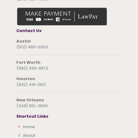
Contact Us
Austin
(512) 469-0900
Fort Worth
(682) 339-9872
Houston
(832) 415-1801
New Orleans
(346) 651-3605
Shortcut Links
Home
About