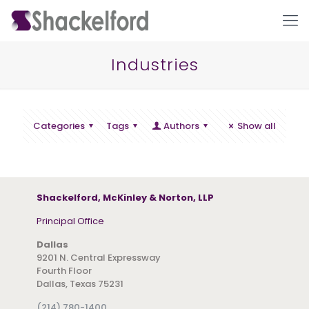
Industries
Categories
Tags
Authors
Show all
Ho
Shackelford, McKinley & Norton, LLP
Principal Office
Dallas
9201 N. Central Expressway
Fourth Floor
Dallas, Texas 75231
(214) 780-1400