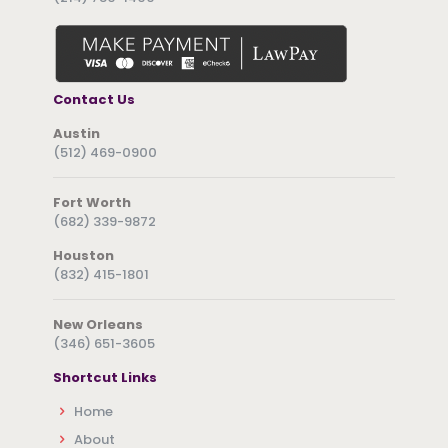
Contact Us
Austin
(512) 469-0900
Fort Worth
(682) 339-9872
Houston
(832) 415-1801
New Orleans
(346) 651-3605
Shortcut Links
Home
About