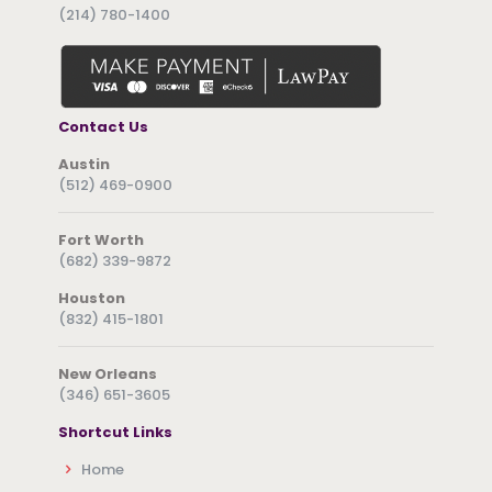
(214) 780-1400
Contact Us
Austin
(512) 469-0900
Fort Worth
(682) 339-9872
Houston
(832) 415-1801
New Orleans
(346) 651-3605
Shortcut Links
Home