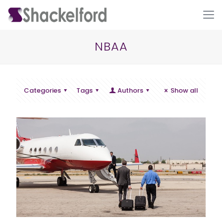
NBAA
Categories
Tags
Authors
Show all
Ho