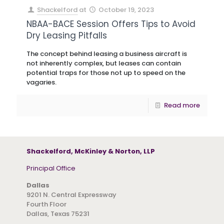
Shackelford
at
October 19, 2023
NBAA-BACE Session Offers Tips to Avoid
Dry Leasing Pitfalls
The concept behind leasing a business aircraft is
not inherently complex, but leases can contain
potential traps for those not up to speed on the
vagaries.
Read more
Shackelford, McKinley & Norton, LLP
Principal Office
Dallas
9201 N. Central Expressway
Fourth Floor
Dallas, Texas 75231