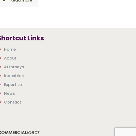
Read more
Shortcut Links
Home
About
Attorneys
Industries
Expertise
News
Contact