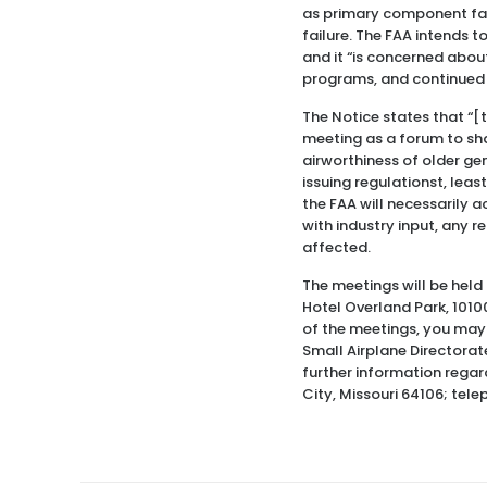
as primary component fai
failure. The FAA intends 
and it “is concerned abou
programs, and continued f
The Notice states that “[t
meeting as a forum to sha
airworthiness of older gen
issuing regulationst, least
the FAA will necessarily a
with industry input, any r
affected.
The meetings will be held 
Hotel Overland Park, 10100
of the meetings, you may 
Small Airplane Directorate
further information regar
City, Missouri 64106; tel