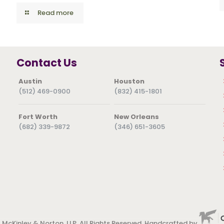
Read more
Contact Us
Austin
Houston
(512) 469-0900
(832) 415-1801
Fort Worth
New Orleans
(682) 339-9872
(346) 651-3605
 McKinley & Norton, LLP. All Rights Reserved. Handcrafted by