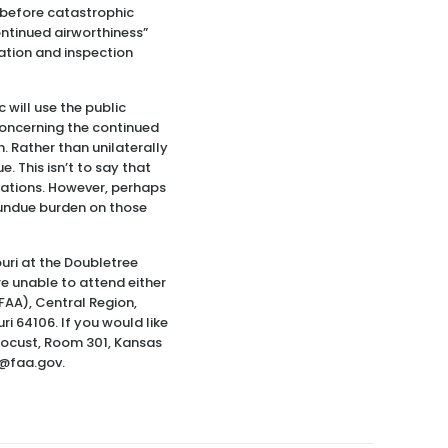
 before catastrophic
ontinued airworthiness”
cation and inspection
 will use the public
concerning the continued
h. Rather than unilaterally
e. This isn’t to say that
ulations. However, perhaps
l undue burden on those
ouri at the Doubletree
re unable to attend either
FAA), Central Region,
ri 64106. If you would like
 Locust, Room 301, Kansas
s@faa.gov.