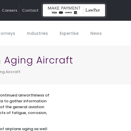
Careers
Contact
Ho
torneys
Industries
Expertise
News
Aging Aircraft
ng Aircraft
 continued airworthiness of
 is to gather information
of the general aviation
cts of fatigue, corrosion,
of airplane aging as well