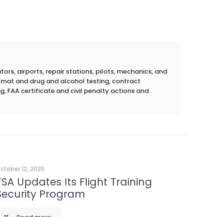
rs, airports, repair stations, pilots, mechanics, and
azmat and drug and alcohol testing, contract
g, FAA certificate and civil penalty actions and
ctober 12, 2025
TSA Updates Its Flight Training
Security Program