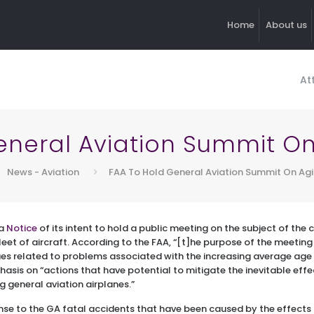
Home
About us
At
eneral Aviation Summit On 
News - Aviation
FAA To Hold General Aviation Summit On Agi
 a
Notice
of its intent to hold a public meeting on the subject of the
fleet of aircraft. According to the FAA, “[t]he purpose of the meeting
ues related to problems associated with the increasing average age 
hasis on “actions that have potential to mitigate the inevitable effe
g general aviation airplanes.”
se to the GA fatal accidents that have been caused by the effects 