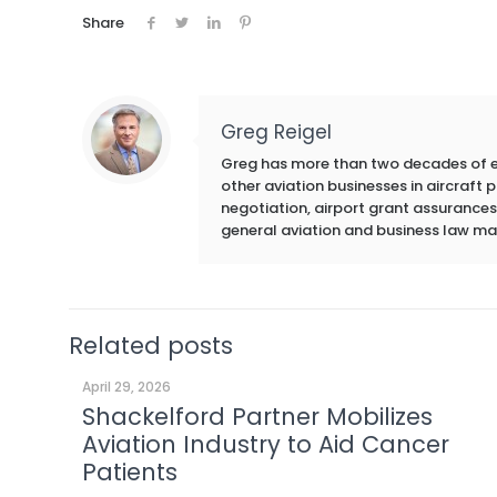
Share
Greg Reigel
Greg has more than two decades of exp
other aviation businesses in aircraft
negotiation, airport grant assurances,
general aviation and business law ma
Related posts
April 29, 2026
Shackelford Partner Mobilizes
Aviation Industry to Aid Cancer
Patients