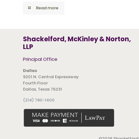
Read more
Shackelford, McKinley & Norton,
LLP
Principal Office
Dallas
9201 N. Central Expressway
Fourth Floor
Dallas, Texas 75231
(214) 780-1400
©
2026 Shackelford,