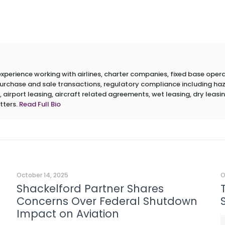
erience working with airlines, charter companies, fixed base operato
 purchase and sale transactions, regulatory compliance including h
 airport leasing, aircraft related agreements, wet leasing, dry leasin
tters.
Read Full Bio
October 14, 2025
O
Shackelford Partner Shares
Concerns Over Federal Shutdown
Impact on Aviation