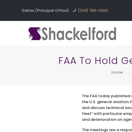
Dallas (Principal Office)
(214) 780-1400
FAA To Hold G
Home
The FAA today published
the U.S. general aviation 
and discuss technical iss
fleet” with particular emp
and deterioration on agin
The meetings are a respon