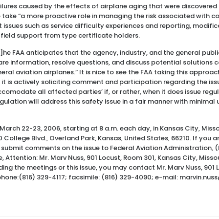
lures caused by the effects of airplane aging that were discovered
to take “a more proactive role in managing the risk associated with c
t issues such as service difficulty experiences and reporting, modifi
ield support from type certificate holders.
]he FAA anticipates that the agency, industry, and the general public
re information, resolve questions, and discuss potential solutions 
eral aviation airplanes.” It is nice to see the FAA taking this approac
 it is actively soliciting comment and participation regarding the issu
ccomodate all affected parties’ if, or rather, when it does issue reg
egulation will address this safety issue in a fair manner with minima
March 22-23, 2006, starting at 8 a.m. each day, in Kansas City, Miss
 College Blvd., Overland Park, Kansas, United States, 66210. If you a
submit comments on the issue to Federal Aviation Administration, (
, Attention: Mr. Marv Nuss, 901 Locust, Room 301, Kansas City, Missou
ding the meetings or this issue, you may contact Mr. Marv Nuss, 901
ephone:(816) 329-4117; facsimile: (816) 329-4090; e-mail: marvin.nus