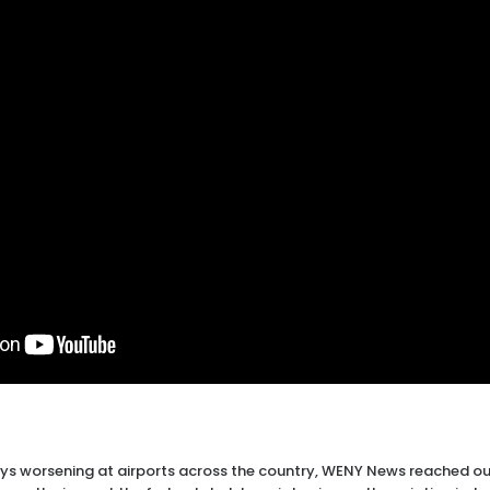
s worsening at airports across the country, WENY News reached out