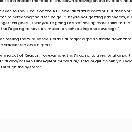
scuss the impact the federal shutdown is having on the aviation indus
pieces to this. One is on the ATC side, air traffic control. But then yo
rms of screening,” said Mr. Reigel. “They’re not getting paychecks, but
ger this goes, I think you’re going to start seeing more folks that are 
 that’s going to have an impact on scheduling and coverage.”
hubs feeling the turbulence. Delays at major airports trickle down thr
o smaller regional airports.
oming out of Reagan, for example, that’s going to a regional airport,
rrival and/or then subsequent departure,” said Reigel. “When you hav
 through the system.”