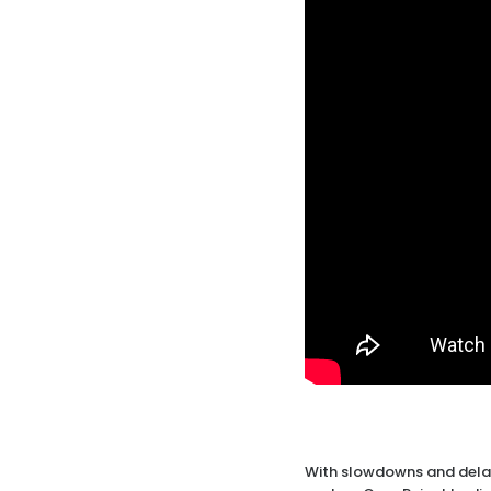
With slowdowns and delay