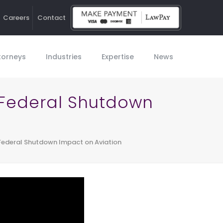
Careers
Contact
Ho
torneys
Industries
Expertise
News
 Federal Shutdown
Federal Shutdown Impact on Aviation