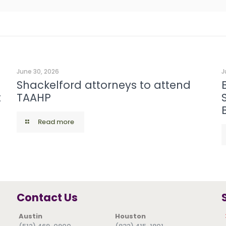
June 30, 2026
J
Shackelford attorneys to attend
t
TAAHP
Read more
Contact Us
Austin
Houston