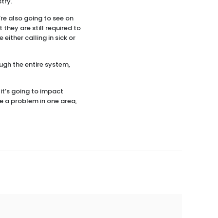
try.
u’re also going to see on
 they are still required to
either calling in sick or
ough the entire system,
 it’s going to impact
e a problem in one area,