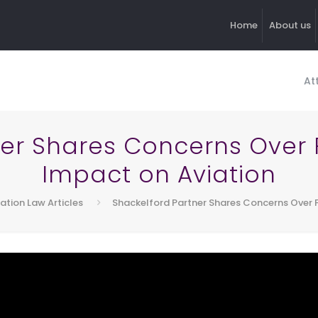
Home
About us
At
ner Shares Concerns Over
Impact on Aviation
iation Law Articles
Shackelford Partner Shares Concerns Over 