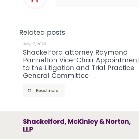
Related posts
July 17, 2026
Shackelford attorney Raymond
Pannelton Vice-Chair Appointmen
to the Litigation and Trial Practice
General Committee
Read more
Shackelford, McKinley & Norton,
LLP