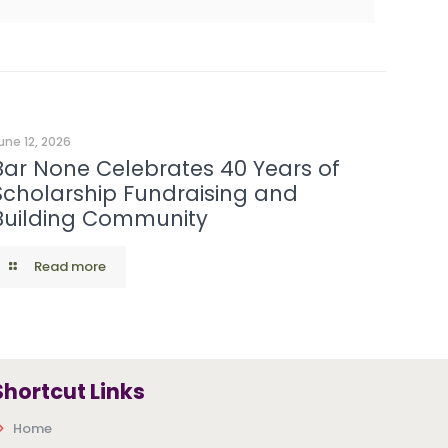
une 12, 2026
Bar None Celebrates 40 Years of
Scholarship Fundraising and
Building Community
Read more
Shortcut Links
Home