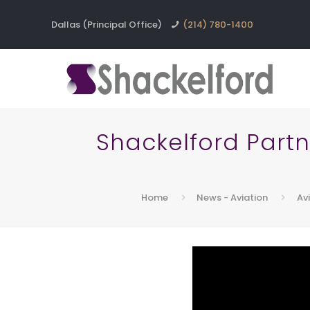
Dallas (Principal Office)
(214) 780-1400
Shackelford Part
Home
News - Aviation
Av