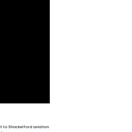
 to Shackelford aviation