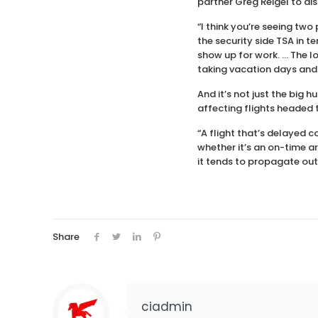
partner Greg Reigel to di
“I think you’re seeing two 
the security side TSA in te
show up for work. … The lon
taking vacation days and
And it’s not just the big 
affecting flights headed t
“A flight that’s delayed c
whether it’s an on-time a
it tends to propagate out
Share
ciadmin