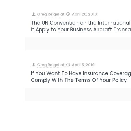
Greg Reigel
at
April 26, 2019
The UN Convention on the International
it Apply to Your Business Aircraft Trans
Greg Reigel
at
April 5, 2019
If You Want To Have Insurance Coverag
Comply With The Terms Of Your Policy