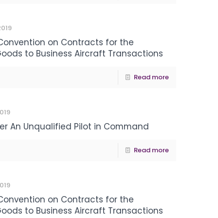
 2019
 Convention on Contracts for the
Goods to Business Aircraft Transactions
Read more
2019
ver An Unqualified Pilot in Command
Read more
2019
 Convention on Contracts for the
Goods to Business Aircraft Transactions