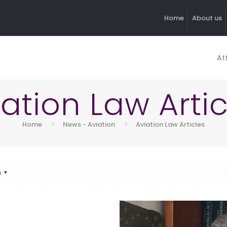
Home
About us
At
iation Law Artic
Home
News - Aviation
Aviation Law Articles
s