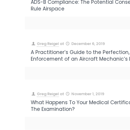
ADS-B Compliance: The Potential Cons
Rule Airspace
Greg Reigel
at
December 6, 2019
A Practitioner’s Guide to the Perfection, 
Enforcement of an Aircraft Mechanic’s 
Greg Reigel
at
November 1, 2019
What Happens To Your Medical Certifica
The Examination?