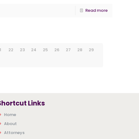
Read more
1
22
23
24
25
26
27
28
29
Shortcut Links
Home
About
Attorneys