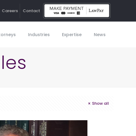
Careers
Contact
Ho
torneys
Industries
Expertise
News
les
Show all