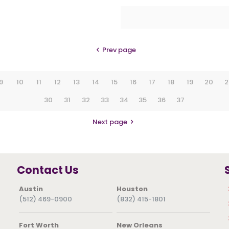
Prev page
9
10
11
12
13
14
15
16
17
18
19
20
2
30
31
32
33
34
35
36
37
Next page
Contact Us
Austin
Houston
(512) 469-0900
(832) 415-1801
Fort Worth
New Orleans