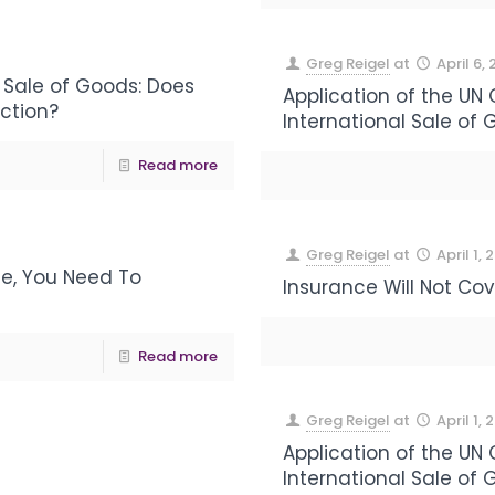
Greg Reigel
at
April 6,
 Sale of Goods: Does
Application of the UN
action?
International Sale of 
Read more
Greg Reigel
at
April 1, 
e, You Need To
Insurance Will Not Co
Read more
Greg Reigel
at
April 1, 
Application of the UN
International Sale of 