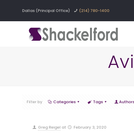
Dallas (Principal Office)
(214) 780-1400
Av
Filter by
Categories
Tags
Author
Greg Reigel
at
February 3, 2020