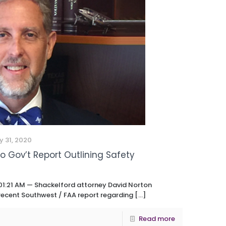
y 31, 2020
 Gov’t Report Outlining Safety
01:21 AM — Shackelford attorney David Norton
 recent Southwest / FAA report regarding
[…]
Read more