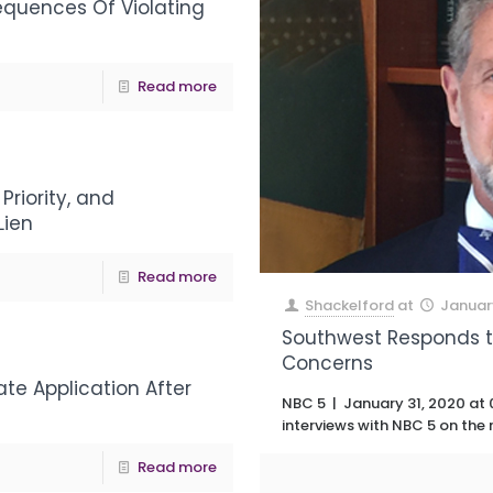
equences Of Violating
Read more
Priority, and
Lien
Read more
Shackelford
at
Januar
Southwest Responds to
Concerns
te Application After
NBC 5 | January 31, 2020 at 
interviews with NBC 5 on the
Read more