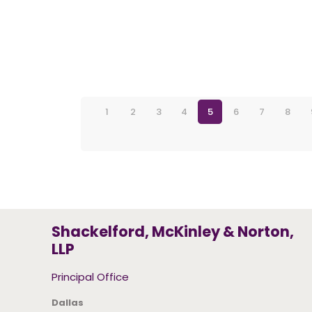
1
2
3
4
5
6
7
8
Shackelford, McKinley & Norton,
LLP
Principal Office
Dallas