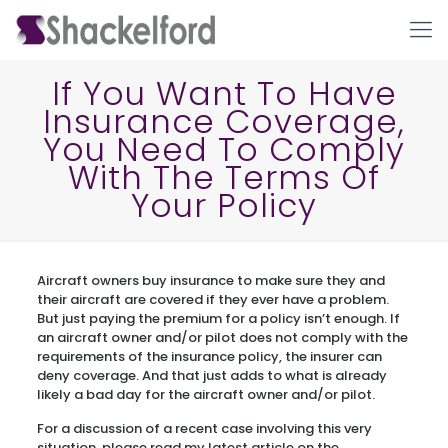
If You Want To Have
Insurance Coverage,
You Need To Comply
With The Terms Of
Your Policy
Ho
Aircraft owners buy insurance to make sure they and
their aircraft are covered if they ever have a problem.
But just paying the premium for a policy isn’t enough. If
an aircraft owner and/or pilot does not comply with the
requirements of the insurance policy, the insurer can
deny coverage. And that just adds to what is already
likely a bad day for the aircraft owner and/or pilot.
For a discussion of a recent case involving this very
situation, please read my latest article on the