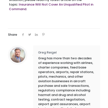
topic:
Insurance Will Not Cover An Unqualified Pilot in
Command
.
Share
Greg Reigel
Greg has more than two decades
of experience working with airlines,
charter companies, fixed base
operators, airports, repair stations,
pilots, mechanics, and other
aviation businesses in aircraft
purchase and sale transactions,
regulatory compliance including
hazmat and drug and alcohol
testing, contract negotiation,
airport grant assurances, airport