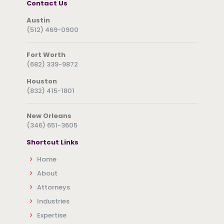
Contact Us
Austin
(512) 469-0900
Fort Worth
(682) 339-9872
Houston
(832) 415-1801
New Orleans
(346) 651-3605
Shortcut Links
Home
About
Attorneys
Industries
Expertise