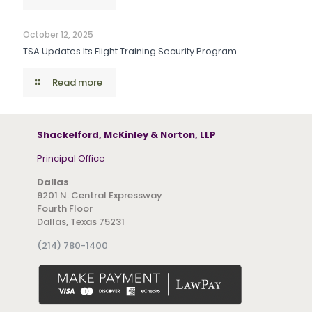
October 12, 2025
TSA Updates Its Flight Training Security Program
Read more
Shackelford, McKinley & Norton, LLP
Principal Office
Dallas
9201 N. Central Expressway
Fourth Floor
Dallas, Texas 75231
(214) 780-1400