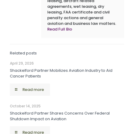
leasing, aircraft related
agreements, wet leasing, dry
leasing, FAA certificate and civil
penalty actions and general
aviation and business law matters.
Read Full Bio
Related posts
April 29, 2026
Shackelford Partner Mobilizes Aviation Industry to Aid
Cancer Patients
Read more
October 14, 2025
Shackelford Partner Shares Concerns Over Federal
Shutdown Impact on Aviation
Read more