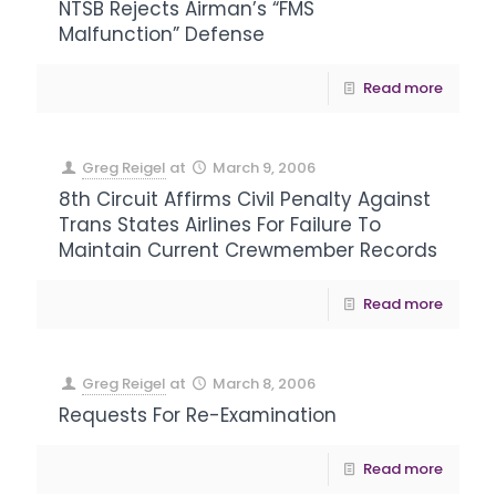
NTSB Rejects Airman’s “FMS
Malfunction” Defense
Read more
Greg Reigel
at
March 9, 2006
8th Circuit Affirms Civil Penalty Against
Trans States Airlines For Failure To
Maintain Current Crewmember Records
Read more
Greg Reigel
at
March 8, 2006
Requests For Re-Examination
Read more