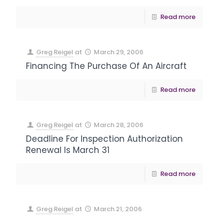
Read more
Greg Reigel
at
March 29, 2006
Financing The Purchase Of An Aircraft
Read more
Greg Reigel
at
March 28, 2006
Deadline For Inspection Authorization
Renewal Is March 31
Read more
Greg Reigel
at
March 21, 2006