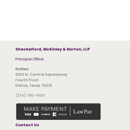
Shackelford, McKinley & Norton, LLP
Principal Office
Dallas
9201 N. Central Expressway
Fourth Floor
Dallas, Texas 75231
(214) 780-1400
Contact Us