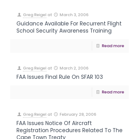
Greg Reigel
at
March 3, 2006
Guidance Available For Recurrent Flight
School Security Awareness Training
Read more
Greg Reigel
at
March 2, 2006
FAA Issues Final Rule On SFAR 103
Read more
Greg Reigel
at
February 28, 2006
FAA Issues Notice Of Aircraft
Registration Procedures Related To The
Cape Town Treaty