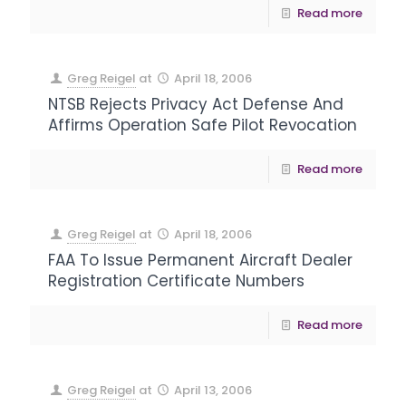
Read more
Greg Reigel
at
April 18, 2006
NTSB Rejects Privacy Act Defense And
Affirms Operation Safe Pilot Revocation
Read more
Greg Reigel
at
April 18, 2006
FAA To Issue Permanent Aircraft Dealer
Registration Certificate Numbers
Read more
Greg Reigel
at
April 13, 2006