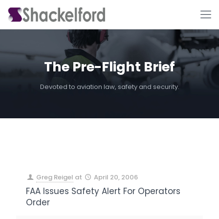
The Pre-Flight Brief
Devoted to aviation law, safety and security.
Ho
Greg Reigel
at
April 20, 2006
FAA Issues Safety Alert For Operators
Order