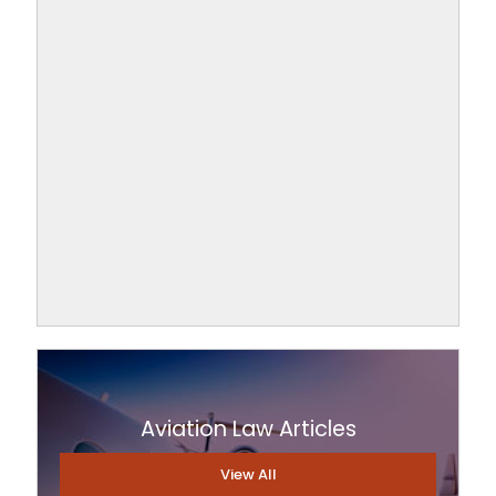
Aviation Law Articles
View All