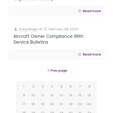
Read more
Greg Reigel
at
February 28, 2006
Aircraft Owner Compliance With
Service Bulletins
Read more
Prev page
1
2
3
4
5
6
7
8
9
10
11
12
13
14
15
16
17
18
19
20
21
22
23
24
25
26
27
28
29
30
31
32