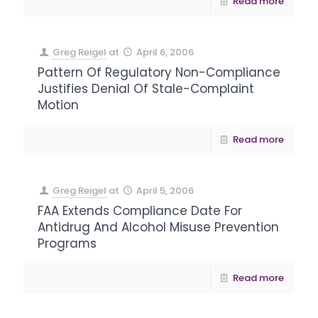
Read more
Greg Reigel
at
April 6, 2006
Pattern Of Regulatory Non-Compliance
Justifies Denial Of Stale-Complaint
Motion
Read more
Greg Reigel
at
April 5, 2006
FAA Extends Compliance Date For
Antidrug And Alcohol Misuse Prevention
Programs
Read more