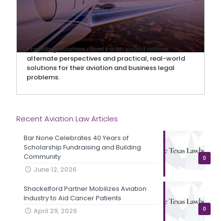
Providing aviation clients with sound advice,
alternate perspectives and practical, real-world
solutions for their aviation and business legal
problems.
Recent Aviation Law Articles
Bar None Celebrates 40 Years of
Scholarship Fundraising and Building
Community
0
June 12, 2026
Shackelford Partner Mobilizes Aviation
Industry to Aid Cancer Patients
0
April 29, 2026