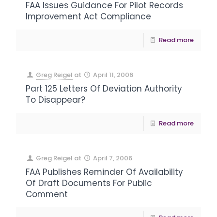
FAA Issues Guidance For Pilot Records
Improvement Act Compliance
Read more
Greg Reigel
at
April 11, 2006
Part 125 Letters Of Deviation Authority
To Disappear?
Read more
Greg Reigel
at
April 7, 2006
FAA Publishes Reminder Of Availability
Of Draft Documents For Public
Comment