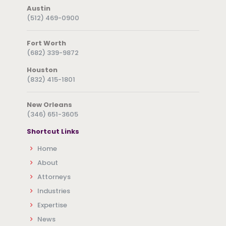
Austin
(512) 469-0900
Fort Worth
(682) 339-9872
Houston
(832) 415-1801
New Orleans
(346) 651-3605
Shortcut Links
Home
About
Attorneys
Industries
Expertise
News