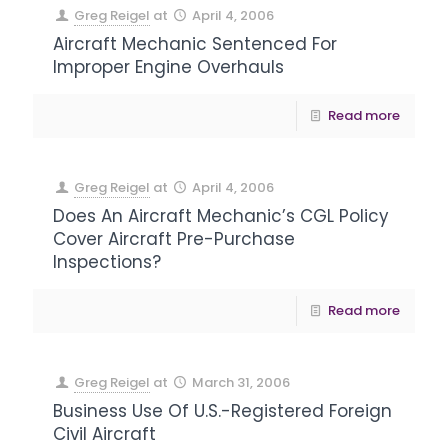
Greg Reigel
at
April 4, 2006
Aircraft Mechanic Sentenced For
Improper Engine Overhauls
Read more
Greg Reigel
at
April 4, 2006
Does An Aircraft Mechanic’s CGL Policy
Cover Aircraft Pre-Purchase
Inspections?
Read more
Greg Reigel
at
March 31, 2006
Business Use Of U.S.-Registered Foreign
Civil Aircraft