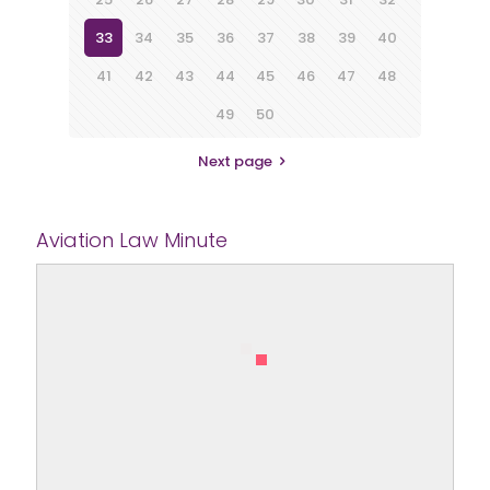
33
34
35
36
37
38
39
40
41
42
43
44
45
46
47
48
49
50
Next page
Aviation Law Minute