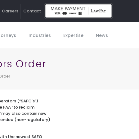
Careers
Contact
Ho
torneys
Industries
Expertise
News
ors Order
Order
perators (“SAFO’s”)
e FAA “to reclaim
O “may also contain new
mended (non-regulatory)
with the newest SAFO