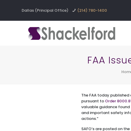
Dallas (Principal Office)
(214) 780-1400
FAA Issu
Hom
The FAA today published
pursuant to
Order 8000.8
valuable guidance found 
and important safety in
actions.”
SAFO’s are posted on the