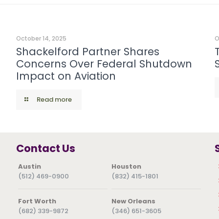
October 14, 2025
O
Shackelford Partner Shares
Concerns Over Federal Shutdown
Impact on Aviation
Read more
Contact Us
Austin
Houston
(512) 469-0900
(832) 415-1801
Fort Worth
New Orleans
(682) 339-9872
(346) 651-3605