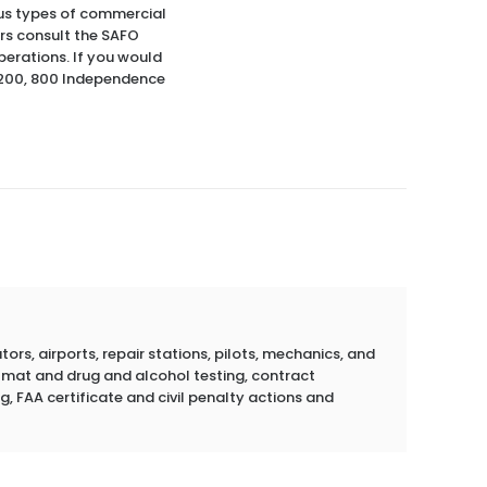
ious types of commercial
rs consult the SAFO
perations. If you would
S-200, 800 Independence
rs, airports, repair stations, pilots, mechanics, and
azmat and drug and alcohol testing, contract
g, FAA certificate and civil penalty actions and