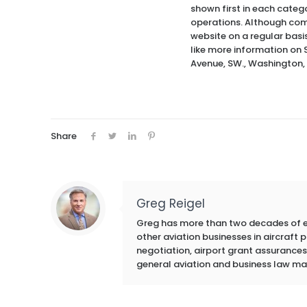
shown first in each categ
operations. Although com
website on a regular basi
like more information on 
Avenue, SW., Washington,
Share
Greg Reigel
Greg has more than two decades of exp
other aviation businesses in aircraft
negotiation, airport grant assurances,
general aviation and business law ma