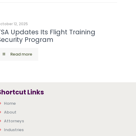
ctober 12, 2025
TSA Updates Its Flight Training
Security Program
Read more
Shortcut Links
Home
About
Attorneys
Industries