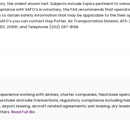
ory, the oldest shown last. Subjects include topics pertinent to var
pliance with SAFO’s is voluntary, the FAA recommends that operato
s to obtain safety information that may be applicable to the their o
SAFO’s you can contact Hop Potter, Air Transportation Division, AF
 DC 20591, and Telephone (202) 267-8166.
erience working with airlines, charter companies, fixed base operato
 purchase and sale transactions, regulatory compliance including h
 airport leasing, aircraft related agreements, wet leasing, dry leasin
tters.
Read Full Bio