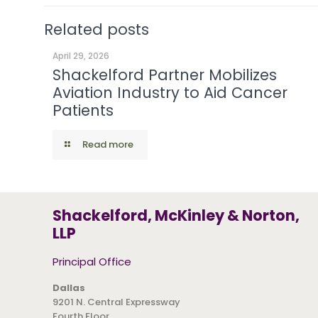
Related posts
April 29, 2026
Shackelford Partner Mobilizes
Aviation Industry to Aid Cancer
Patients
Read more
Shackelford, McKinley & Norton,
LLP
Principal Office
Dallas
9201 N. Central Expressway
Fourth Floor