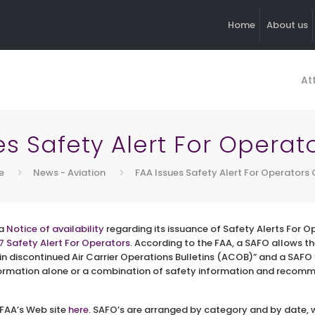
Home
About us
At
es Safety Alert For Operat
e
News - Aviation
FAA Issues Safety Alert For Operators 
 a
Notice of availability
regarding its issuance of Safety Alerts For O
7 Safety Alert For Operators
. According to the FAA, a SAFO allows th
in discontinued Air Carrier Operations Bulletins (ACOB)” and a SAF
formation alone or a combination of safety information and recom
 FAA’s Web site
here
. SAFO’s are arranged by category and by date, 