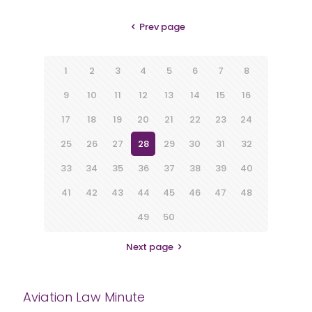
Prev page
1
2
3
4
5
6
7
8
9
10
11
12
13
14
15
16
17
18
19
20
21
22
23
24
25
26
27
28
29
30
31
32
33
34
35
36
37
38
39
40
41
42
43
44
45
46
47
48
49
50
Next page
Aviation Law Minute