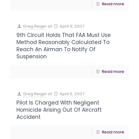
Read more
Greg Reigel
at
April 9, 2007
9th Circuit Holds That FAA Must Use
Method Reasonably Calculated To
Reach An Airman To Notify Of
Suspension
Read more
Greg Reigel
at
April 5, 2007
Pilot Is Charged With Negligent
Homicide Arising Out Of Aircraft
Accident
Read more