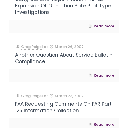
Expansion Of Operation Safe Pilot Type
Investigations
Read more
Greg Reigel
at
March 26, 2007
Another Question About Service Bulletin
Compliance
Read more
Greg Reigel
at
March 23, 2007
FAA Requesting Comments On FAR Part
125 Information Collection
Read more