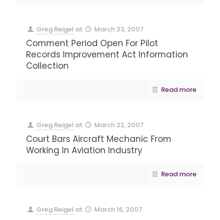
Greg Reigel
at
March 23, 2007
Comment Period Open For Pilot
Records Improvement Act Information
Collection
Read more
Greg Reigel
at
March 22, 2007
Court Bars Aircraft Mechanic From
Working In Aviation Industry
Read more
Greg Reigel
at
March 16, 2007