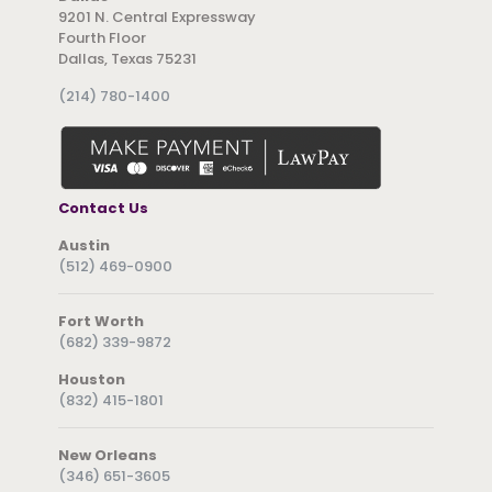
9201 N. Central Expressway
Fourth Floor
Dallas, Texas 75231
(214) 780-1400
Contact Us
Austin
(512) 469-0900
Fort Worth
(682) 339-9872
Houston
(832) 415-1801
New Orleans
(346) 651-3605