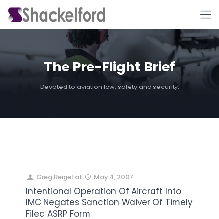
The Pre-Flight Brief
Devoted to aviation law, safety and security.
Ho
Greg Reigel
at
May 4, 2007
Intentional Operation Of Aircraft Into
IMC Negates Sanction Waiver Of Timely
Filed ASRP Form