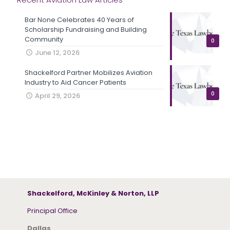
Bar None Celebrates 40 Years of
Scholarship Fundraising and Building
Community
0
June 12, 2026
Shackelford Partner Mobilizes Aviation
Industry to Aid Cancer Patients
0
April 29, 2026
Shackelford, McKinley & Norton, LLP
Principal Office
Dallas