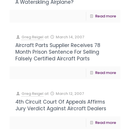
A Waterskiing Airplane?
Read more
Greg Reigel
at
March 14, 2007
Aircraft Parts Supplier Receives 78
Month Prison Sentence For Selling
Falsely Certified Aircraft Parts
Read more
Greg Reigel
at
March 12, 2007
4th Circuit Court Of Appeals Affirms
Jury Verdict Against Aircraft Dealers
Read more