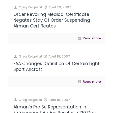
Greg Reigel
at
April 20, 2007
Order Revoking Medical Certificate
Negates Stay Of Order Suspending
Airman Certificates
Read more
Greg Reigel
at
April 18, 2007
FAA Changes Definition Of Certain Light
Sport Aircraft
Read more
Greg Reigel
at
April 18, 2007
Airman’s Pro Se Representation In
Enforcement Action Results In 120 Day