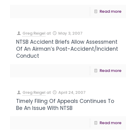
Read more
Greg Reigel
at
May 3, 2007
NTSB Accident Briefs Allow Assessment
Of An Airman’s Post-Accident/Incident
Conduct
Read more
Greg Reigel
at
April 24, 2007
Timely Filing Of Appeals Continues To
Be An Issue With NTSB
Read more