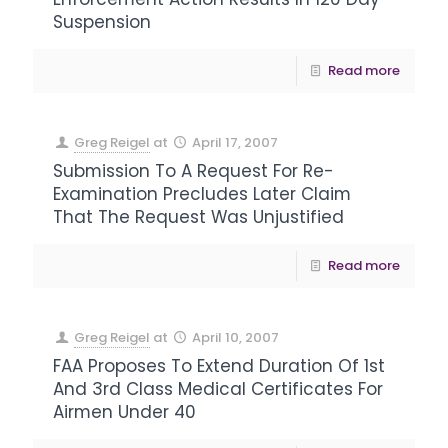
Suspension
Read more
Greg Reigel
at
April 17, 2007
Submission To A Request For Re-
Examination Precludes Later Claim
That The Request Was Unjustified
Read more
Greg Reigel
at
April 10, 2007
FAA Proposes To Extend Duration Of 1st
And 3rd Class Medical Certificates For
Airmen Under 40