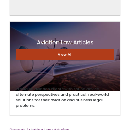
Aviation Law Articles
View All
Providing aviation clients with sound advice,
alternate perspectives and practical, real-world
solutions for their aviation and business legal
problems.
Recent Aviation Law Articles