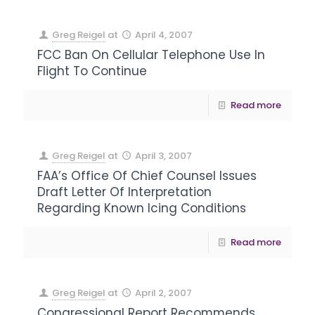
Greg Reigel
at
April 4, 2007
FCC Ban On Cellular Telephone Use In
Flight To Continue
Read more
Greg Reigel
at
April 3, 2007
FAA’s Office Of Chief Counsel Issues
Draft Letter Of Interpretation
Regarding Known Icing Conditions
Read more
Greg Reigel
at
April 2, 2007
Congressional Report Recommends