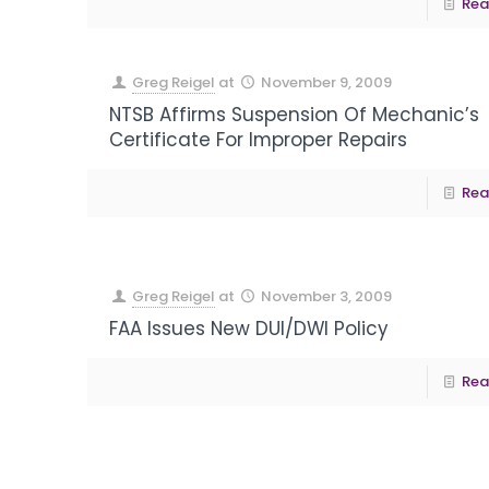
Rea
Greg Reigel
at
November 9, 2009
NTSB Affirms Suspension Of Mechanic’s
Certificate For Improper Repairs
Rea
Greg Reigel
at
November 3, 2009
FAA Issues New DUI/DWI Policy
Rea