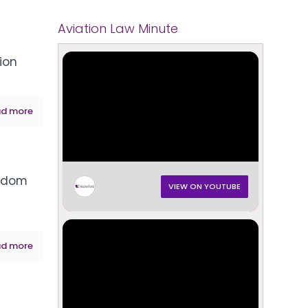
Aviation Law Minute
tion
d more
andom
VIEW ON YOUTUBE
d more