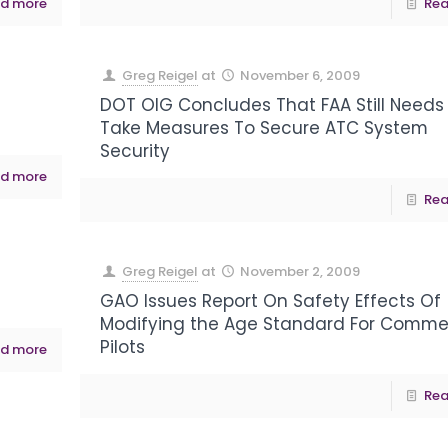
d more
Rea
Greg Reigel
at
November 6, 2009
DOT OIG Concludes That FAA Still Needs
Take Measures To Secure ATC System
Security
d more
Rea
Greg Reigel
at
November 2, 2009
GAO Issues Report On Safety Effects Of
Modifying the Age Standard For Comme
Pilots
d more
Rea