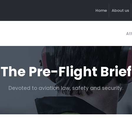
Home
About us
At
The Pre-Flight Brief
Devoted to aviation law, safety and security.