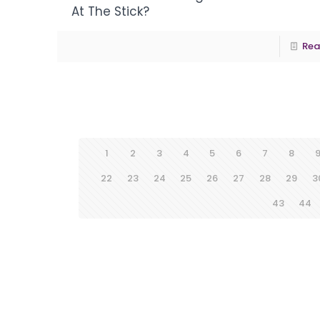
At The Stick?
Rea
1
2
3
4
5
6
7
8
22
23
24
25
26
27
28
29
3
43
44