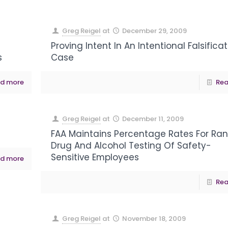
Greg Reigel
at
December 29, 2009
Proving Intent In An Intentional Falsifica
s
Case
d more
Rea
Greg Reigel
at
December 11, 2009
FAA Maintains Percentage Rates For R
Drug And Alcohol Testing Of Safety-
Sensitive Employees
d more
Rea
Greg Reigel
at
November 18, 2009