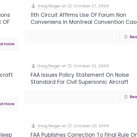
Greg Reigel
at
October 27, 2009
ions
11th Circuit Affirms Use Of Forum Non
t OF
Conveniens In Montreal Convention Cas
Rea
d more
Greg Reigel
at
October 22, 2009
craft
FAA Issues Policy Statement On Noise
Standard For Civil Supersonic Aircraft
Rea
d more
Greg Reigel
at
October 20, 2009
sleep
FAA Publishes Correction To Final Rule O