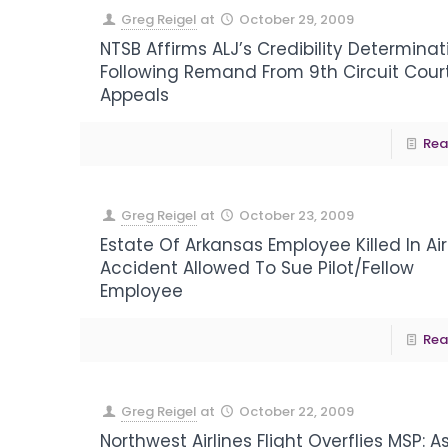
Greg Reigel
at
October 29, 2009
NTSB Affirms ALJ’s Credibility Determinat
Following Remand From 9th Circuit Cour
Appeals
Rea
Greg Reigel
at
October 23, 2009
Estate Of Arkansas Employee Killed In Air
Accident Allowed To Sue Pilot/Fellow
Employee
Rea
Greg Reigel
at
October 22, 2009
Northwest Airlines Flight Overflies MSP: A