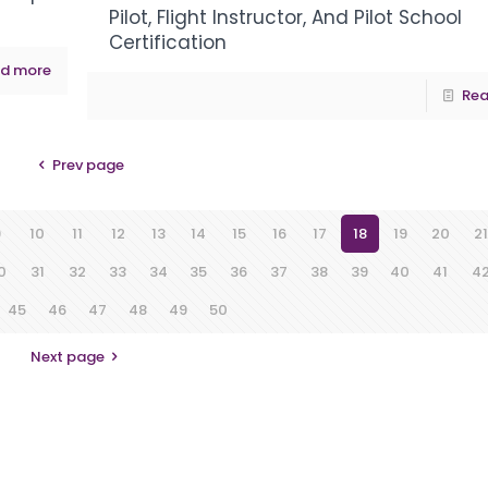
Pilot, Flight Instructor, And Pilot School
Certification
d more
Rea
Prev page
9
10
11
12
13
14
15
16
17
18
19
20
21
0
31
32
33
34
35
36
37
38
39
40
41
4
45
46
47
48
49
50
Next page