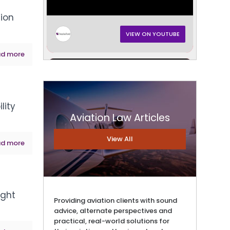
tion
VIEW ON YOUTUBE
d more
lity
Aviation Law Articles
View All
d more
VIEW ON YOUTUBE
ight
Providing aviation clients with sound
advice, alternate perspectives and
practical, real-world solutions for