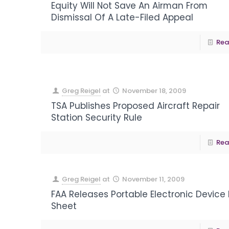
Equity Will Not Save An Airman From
Dismissal Of A Late-Filed Appeal
Rea
Greg Reigel
at
November 18, 2009
TSA Publishes Proposed Aircraft Repair
Station Security Rule
Rea
Greg Reigel
at
November 11, 2009
FAA Releases Portable Electronic Device
Sheet