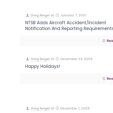
Greg Reigel
at
January 7, 2010
NTSB Adds Aircraft Accident/Incident
Notification And Reporting Requirement
Rea
Greg Reigel
at
December 23, 2009
Happy Holidays!
Rea
Greg Reigel
at
December 1, 2009