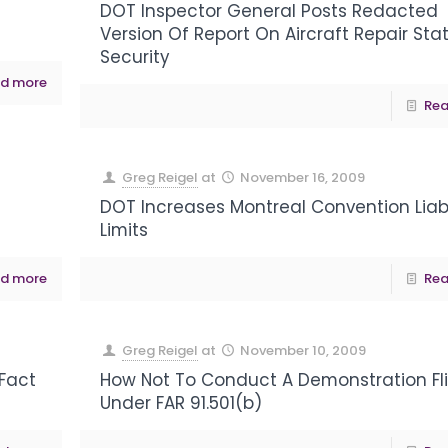
DOT Inspector General Posts Redacted
Version Of Report On Aircraft Repair Sta
Security
d more
Rea
Greg Reigel
at
November 16, 2009
DOT Increases Montreal Convention Liabi
Limits
d more
Rea
Greg Reigel
at
November 10, 2009
 Fact
How Not To Conduct A Demonstration Fl
Under FAR 91.501(b)