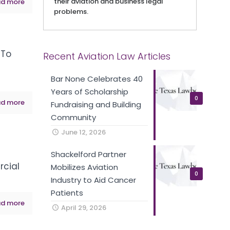
their aviation and business legal
d more
problems.
 To
Recent Aviation Law Articles
VIEW ON YOUTUBE
Bar None Celebrates 40
Years of Scholarship
0
d more
Fundraising and Building
Community
June 12, 2026
Shackelford Partner
rcial
Mobilizes Aviation
0
Industry to Aid Cancer
VIEW ON YOUTUBE
Patients
d more
April 29, 2026