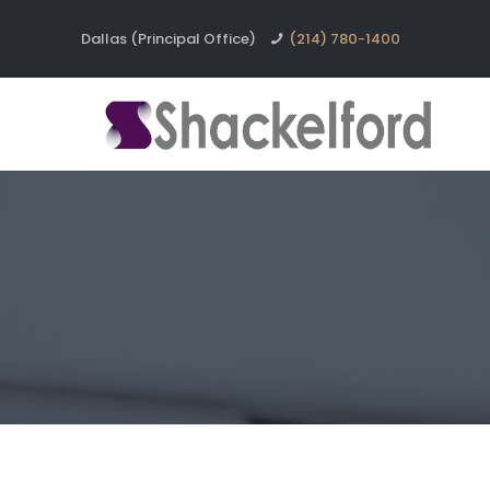
Dallas (Principal Office)
(214) 780-1400