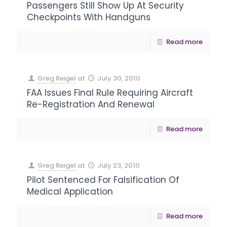
Passengers Still Show Up At Security
Checkpoints With Handguns
Read more
Greg Reigel
at
July 30, 2010
FAA Issues Final Rule Requiring Aircraft
Re-Registration And Renewal
Read more
Greg Reigel
at
July 23, 2010
Pilot Sentenced For Falsification Of
Medical Application
Read more