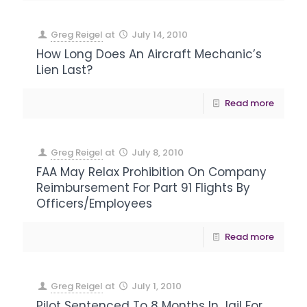
Greg Reigel
at
July 14, 2010
How Long Does An Aircraft Mechanic’s
Lien Last?
Read more
Greg Reigel
at
July 8, 2010
FAA May Relax Prohibition On Company
Reimbursement For Part 91 Flights By
Officers/Employees
Read more
Greg Reigel
at
July 1, 2010
Pilot Sentenced To 8 Months In Jail For