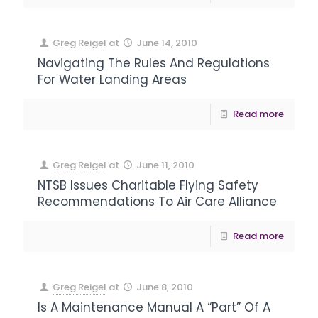
Greg Reigel
at
June 14, 2010
Navigating The Rules And Regulations
For Water Landing Areas
Read more
Greg Reigel
at
June 11, 2010
NTSB Issues Charitable Flying Safety
Recommendations To Air Care Alliance
Read more
Greg Reigel
at
June 8, 2010
Is A Maintenance Manual A “Part” Of A