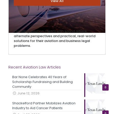
View All
Providing aviation clients with sound advice,
alternate perspectives and practical, real-world
solutions for their aviation and business legal
problems.
Recent Aviation Law Articles
Bar None Celebrates 40 Years of
Scholarship Fundraising and Building
Community
0
June 12, 2026
Shackelford Partner Mobilizes Aviation
Industry to Aid Cancer Patients
0