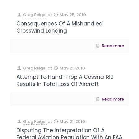
Greg Reigel
at
May 25, 2010
Consequences Of A Mishandled
Crosswind Landing
Read more
Greg Reigel
at
May 21, 2010
Attempt To Hand-Prop A Cessna 182
Results In Total Loss Of Aircraft
Read more
Greg Reigel
at
May 21, 2010
Disputing The Interpretation Of A
Federal Aviation Regulation With An FAA