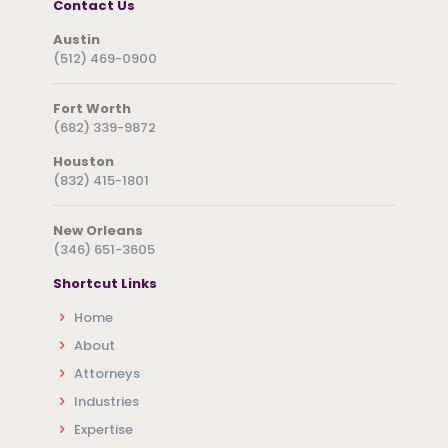
Contact Us
Austin
(512) 469-0900
Fort Worth
(682) 339-9872
Houston
(832) 415-1801
New Orleans
(346) 651-3605
Shortcut Links
Home
About
Attorneys
Industries
Expertise