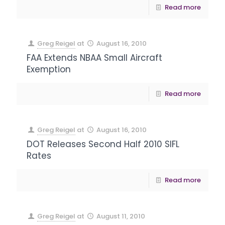
Read more
Greg Reigel
at
August 16, 2010
FAA Extends NBAA Small Aircraft
Exemption
Read more
Greg Reigel
at
August 16, 2010
DOT Releases Second Half 2010 SIFL
Rates
Read more
Greg Reigel
at
August 11, 2010