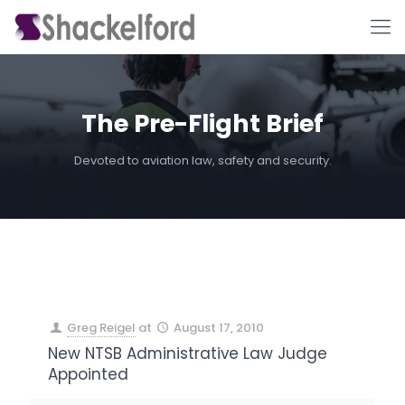
The Pre-Flight Brief
Devoted to aviation law, safety and security.
Ho
Greg Reigel
at
August 17, 2010
New NTSB Administrative Law Judge
Appointed