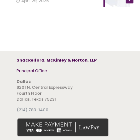
April 29, 2026
Shackelford, McKinley & Norton, LLP
Principal Office
Dallas
9201 N. Central Expressway
Fourth Floor
Dallas, Texas 75231
(214) 780-1400