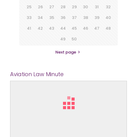
25
26
27
28
29
30
31
32
33
34
35
36
37
38
39
40
41
42
43
44
45
46
47
48
49
50
Next page
Aviation Law Minute