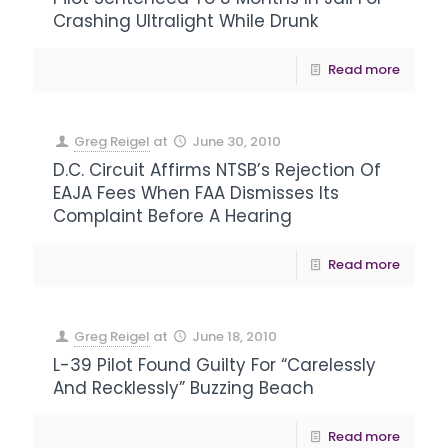
Crashing Ultralight While Drunk
Read more
Greg Reigel
at
June 30, 2010
D.C. Circuit Affirms NTSB’s Rejection Of
EAJA Fees When FAA Dismisses Its
Complaint Before A Hearing
Read more
Greg Reigel
at
June 18, 2010
L-39 Pilot Found Guilty For “Carelessly
And Recklessly” Buzzing Beach
Read more