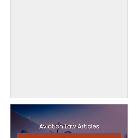
Aviation Law Articles