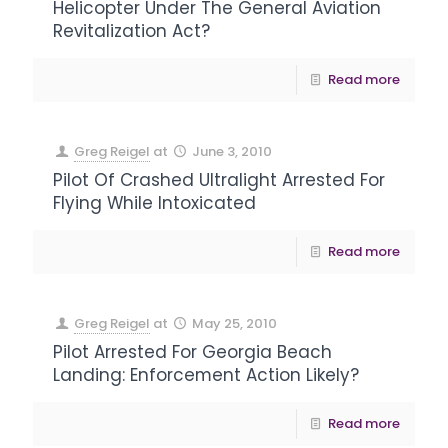
Helicopter Under The General Aviation
Revitalization Act?
Read more
Greg Reigel
at
June 3, 2010
Pilot Of Crashed Ultralight Arrested For
Flying While Intoxicated
Read more
Greg Reigel
at
May 25, 2010
Pilot Arrested For Georgia Beach
Landing: Enforcement Action Likely?
Read more