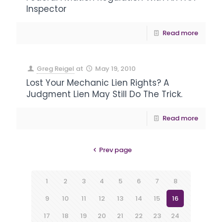
Inspector
Read more
Greg Reigel
at
May 19, 2010
Lost Your Mechanic Lien Rights? A
Judgment Lien May Still Do The Trick.
Read more
Prev page
1
2
3
4
5
6
7
8
9
10
11
12
13
14
15
16
17
18
19
20
21
22
23
24