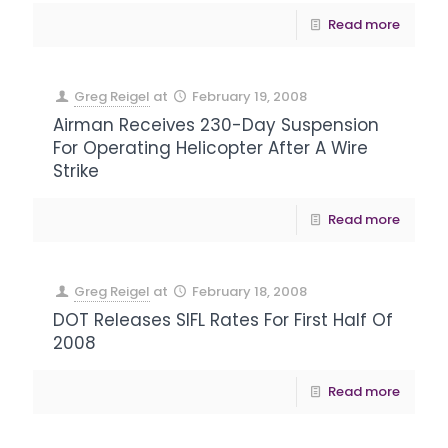
Read more
Greg Reigel
at
February 19, 2008
Airman Receives 230-Day Suspension
For Operating Helicopter After A Wire
Strike
Read more
Greg Reigel
at
February 18, 2008
DOT Releases SIFL Rates For First Half Of
2008
Read more