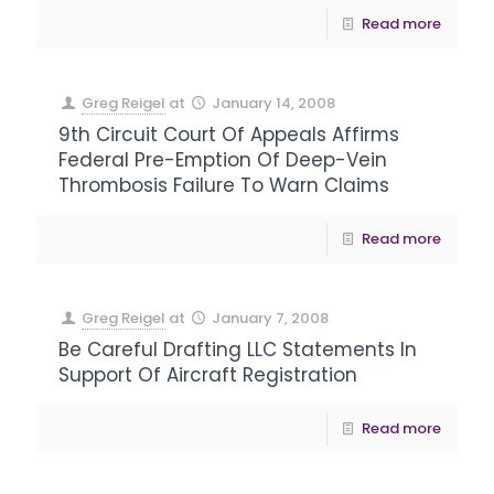
Read more
Greg Reigel
at
January 14, 2008
9th Circuit Court Of Appeals Affirms
Federal Pre-Emption Of Deep-Vein
Thrombosis Failure To Warn Claims
Read more
Greg Reigel
at
January 7, 2008
Be Careful Drafting LLC Statements In
Support Of Aircraft Registration
Read more