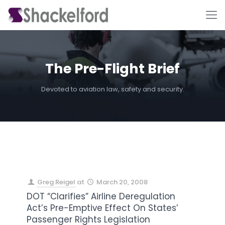
The Pre-Flight Brief
Devoted to aviation law, safety and security.
Ho
Greg Reigel
at
March 20, 2008
DOT “Clarifies” Airline Deregulation
Act’s Pre-Emptive Effect On States’
Passenger Rights Legislation