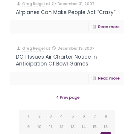
Greg Reigel
at
December 31, 2007
Airplanes Can Make People Act “Crazy”
Read more
Greg Reigel
at
December 19, 2007
DOT Issues Air Charter Notice In
Anticipation Of Bowl Games
Read more
Prev page
1
2
3
4
5
6
7
8
9
10
11
12
13
14
15
16