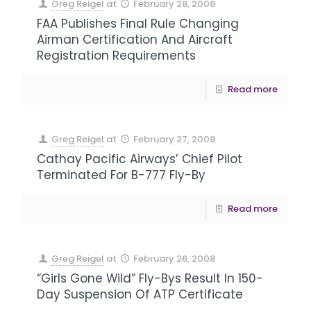
Greg Reigel
at
February 28, 2008
FAA Publishes Final Rule Changing
Airman Certification And Aircraft
Registration Requirements
Read more
Greg Reigel
at
February 27, 2008
Cathay Pacific Airways’ Chief Pilot
Terminated For B-777 Fly-By
Read more
Greg Reigel
at
February 26, 2008
“Girls Gone Wild” Fly-Bys Result In 150-
Day Suspension Of ATP Certificate