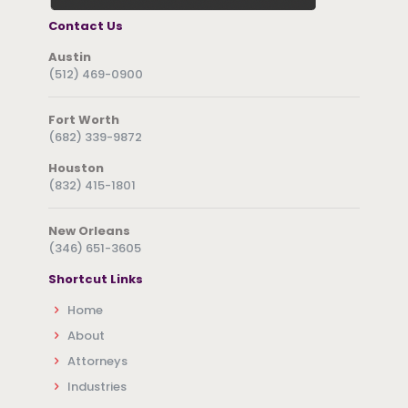
Contact Us
Austin
(512) 469-0900
Fort Worth
(682) 339-9872
Houston
(832) 415-1801
New Orleans
(346) 651-3605
Shortcut Links
Home
About
Attorneys
Industries