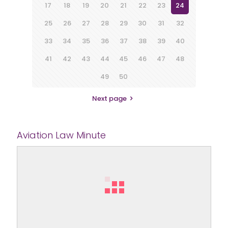
17
18
19
20
21
22
23
24
25
26
27
28
29
30
31
32
33
34
35
36
37
38
39
40
41
42
43
44
45
46
47
48
49
50
Next page
Aviation Law Minute