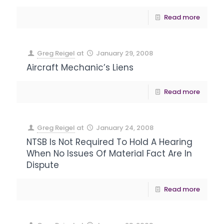
Read more
Greg Reigel
at
January 29, 2008
Aircraft Mechanic’s Liens
Read more
Greg Reigel
at
January 24, 2008
NTSB Is Not Required To Hold A Hearing
When No Issues Of Material Fact Are In
Dispute
Read more