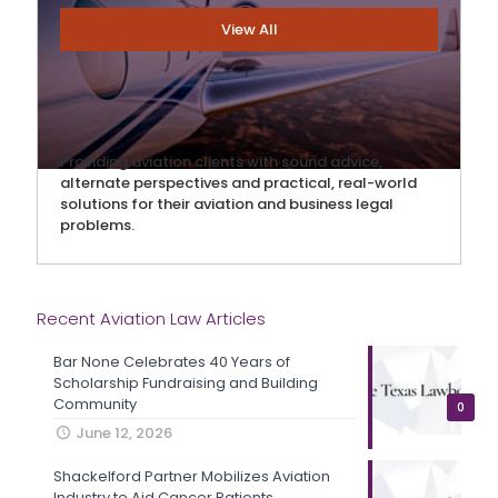
View All
Providing aviation clients with sound advice,
alternate perspectives and practical, real-world
solutions for their aviation and business legal
problems.
Recent Aviation Law Articles
Bar None Celebrates 40 Years of
Scholarship Fundraising and Building
Community
0
June 12, 2026
Shackelford Partner Mobilizes Aviation
Industry to Aid Cancer Patients