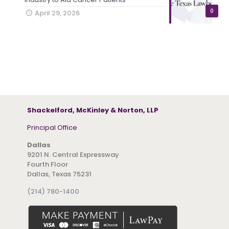
0
April 29, 2026
Shackelford, McKinley & Norton, LLP
Principal Office
Dallas
9201 N. Central Expressway
Fourth Floor
Dallas, Texas 75231
(214) 780-1400