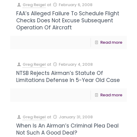
Greg Reigel
at
February 6, 2008
FAA’s Alleged Failure To Schedule Flight
Checks Does Not Excuse Subsequent
Operation Of Aircraft
Read more
Greg Reigel
at
February 4, 2008
NTSB Rejects Airman’s Statute Of
Limitations Defense In 5-Year Old Case
Read more
Greg Reigel
at
January 31, 2008
When Is An Airman’s Criminal Plea Deal
Not Such A Good Deal?