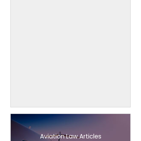
Aviation Law Articles