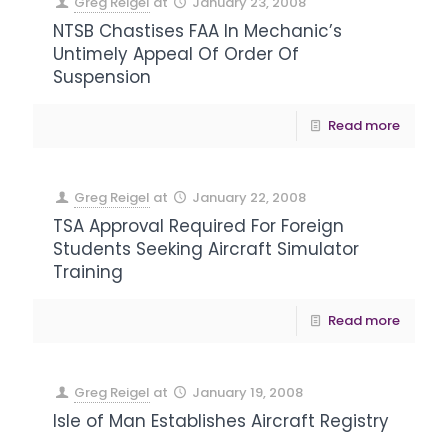
Greg Reigel
at
January 23, 2008
NTSB Chastises FAA In Mechanic’s
Untimely Appeal Of Order Of
Suspension
Read more
Greg Reigel
at
January 22, 2008
TSA Approval Required For Foreign
Students Seeking Aircraft Simulator
Training
Read more
Greg Reigel
at
January 19, 2008
Isle of Man Establishes Aircraft Registry