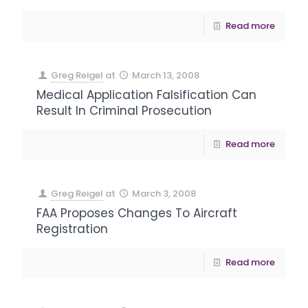
Read more
Greg Reigel
at
March 13, 2008
Medical Application Falsification Can
Result In Criminal Prosecution
Read more
Greg Reigel
at
March 3, 2008
FAA Proposes Changes To Aircraft
Registration
Read more