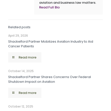
aviation and business law matters.
Read Full Bio
Related posts
April 29, 2026
Shackelford Partner Mobilizes Aviation Industry to Aid
Cancer Patients
Read more
October 14, 2025
Shackelford Partner Shares Concerns Over Federal
Shutdown Impact on Aviation
Read more
October 12, 2025