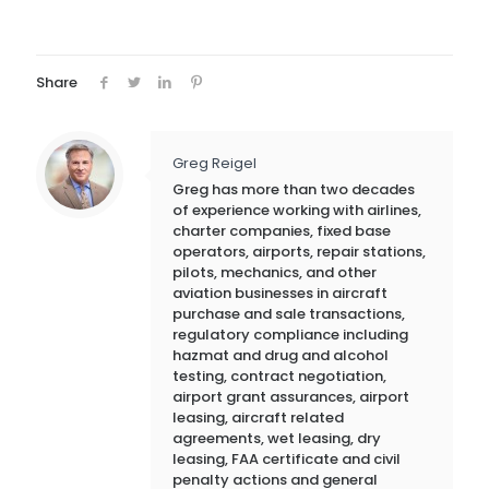
Share
Greg Reigel
Greg has more than two decades
of experience working with airlines,
charter companies, fixed base
operators, airports, repair stations,
pilots, mechanics, and other
aviation businesses in aircraft
purchase and sale transactions,
regulatory compliance including
hazmat and drug and alcohol
testing, contract negotiation,
airport grant assurances, airport
leasing, aircraft related
agreements, wet leasing, dry
leasing, FAA certificate and civil
penalty actions and general