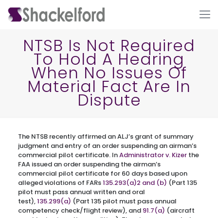
NTSB Is Not Required
To Hold A Hearing
When No Issues Of
Material Fact Are In
Dispute
Ho
The NTSB recently affirmed an ALJ’s grant of summary
judgment and entry of an order suspending an airman’s
commercial pilot certificate. In
Administrator v. Kizer
the
FAA issued an order suspending the airman’s
commercial pilot certificate for 60 days based upon
alleged violations of FARs
135.293(a)2 and (b)
(Part 135
pilot must pass annual written and oral
test),
135.299(a)
(Part 135 pilot must pass annual
competency check/flight review), and
91.7(a)
(aircraft