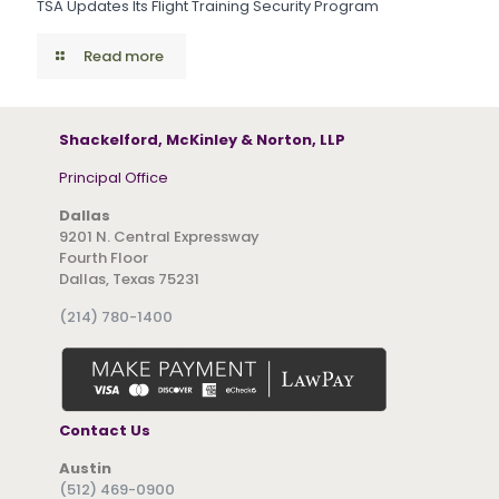
TSA Updates Its Flight Training Security Program
Read more
Shackelford, McKinley & Norton, LLP
Principal Office
Dallas
9201 N. Central Expressway
Fourth Floor
Dallas, Texas 75231
(214) 780-1400
Contact Us
Austin
(512) 469-0900