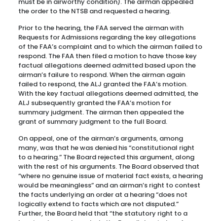
must be in airworthy condition). The airman appealed
the order to the NTSB and requested a hearing.
Prior to the hearing, the FAA served the airman with
Requests for Admissions regarding the key allegations
of the FAA’s complaint and to which the airman failed to
respond. The FAA then filed a motion to have those key
factual allegations deemed admitted based upon the
airman’s failure to respond. When the airman again
failed to respond, the ALJ granted the FAA’s motion.
With the key factual allegations deemed admitted, the
ALJ subsequently granted the FAA’s motion for
summary judgment. The airman then appealed the
grant of summary judgment to the full Board.
On appeal, one of the airman’s arguments, among
many, was that he was denied his “constitutional right
to a hearing.” The Board rejected this argument, along
with the rest of his arguments. The Board observed that
“where no genuine issue of material fact exists, a hearing
would be meaningless” and an airman’s right to contest
the facts underlying an order at a hearing “does not
logically extend to facts which are not disputed.”
Further, the Board held that “the statutory right to a