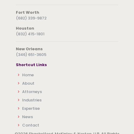
Fort Worth
(682) 339-9872
Houston
(832) 415-1801
New Orleans
(346) 651-3605
Shortcut Links
Home
About
Attorneys
Industries
Expertise
News
Contact
©
2026 Shackelford, McKinley & Norton, LLP. All Rights