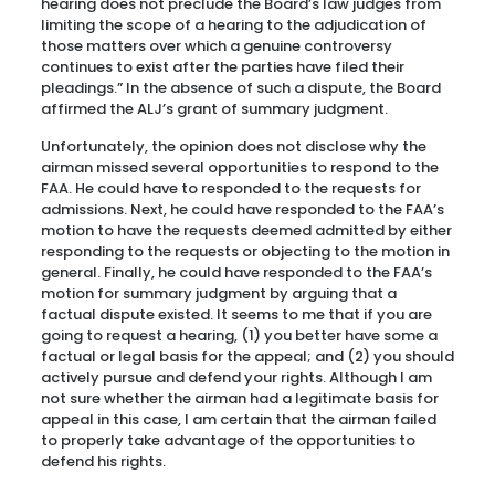
hearing does not preclude the Board’s law judges from
limiting the scope of a hearing to the adjudication of
those matters over which a genuine controversy
continues to exist after the parties have filed their
pleadings.” In the absence of such a dispute, the Board
affirmed the ALJ’s grant of summary judgment.
Unfortunately, the opinion does not disclose why the
airman missed several opportunities to respond to the
FAA. He could have to responded to the requests for
admissions. Next, he could have responded to the FAA’s
motion to have the requests deemed admitted by either
responding to the requests or objecting to the motion in
general. Finally, he could have responded to the FAA’s
motion for summary judgment by arguing that a
factual dispute existed. It seems to me that if you are
going to request a hearing, (1) you better have some a
factual or legal basis for the appeal; and (2) you should
actively pursue and defend your rights. Although I am
not sure whether the airman had a legitimate basis for
appeal in this case, I am certain that the airman failed
to properly take advantage of the opportunities to
defend his rights.