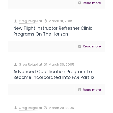
Read more
Greg Reigel
at
March 31, 2005
New Flight Instructor Refresher Clinic
Programs On The Horizon
Read more
Greg Reigel
at
March 30, 2005
Advanced Qualification Program To
Become Incorporated Into FAR Part 121
Read more
Greg Reigel
at
March 29, 2005