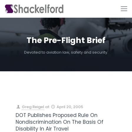
The Pre-Flight Brief
Devoted to aviation law, safety and security.
Ho
Greg Reigel
at
April 20, 2005
DOT Publishes Proposed Rule On
Nondiscrimination On The Basis Of
Disability In Air Travel