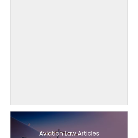
Aviation Law Articles