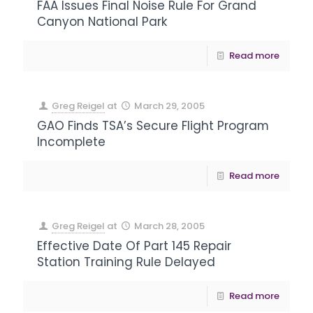
FAA Issues Final Noise Rule For Grand
Canyon National Park
Read more
Greg Reigel
at
March 29, 2005
GAO Finds TSA’s Secure Flight Program
Incomplete
Read more
Greg Reigel
at
March 28, 2005
Effective Date Of Part 145 Repair
Station Training Rule Delayed
Read more