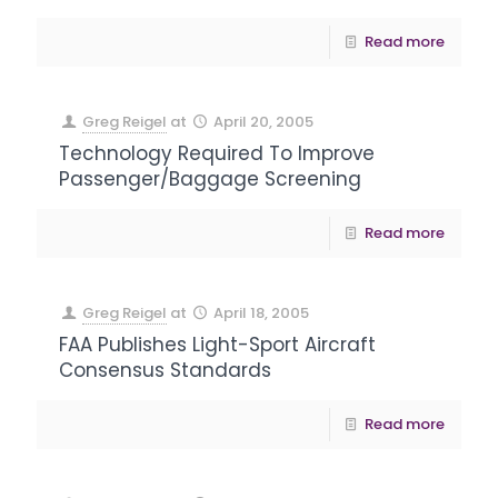
Read more
Greg Reigel
at
April 20, 2005
Technology Required To Improve
Passenger/Baggage Screening
Read more
Greg Reigel
at
April 18, 2005
FAA Publishes Light-Sport Aircraft
Consensus Standards
Read more