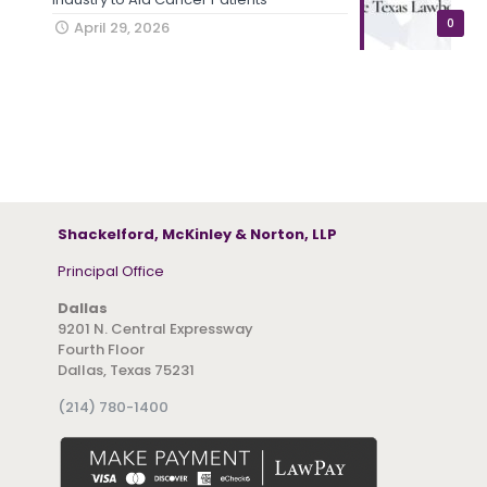
0
April 29, 2026
Shackelford, McKinley & Norton, LLP
Principal Office
Dallas
9201 N. Central Expressway
Fourth Floor
Dallas, Texas 75231
(214) 780-1400