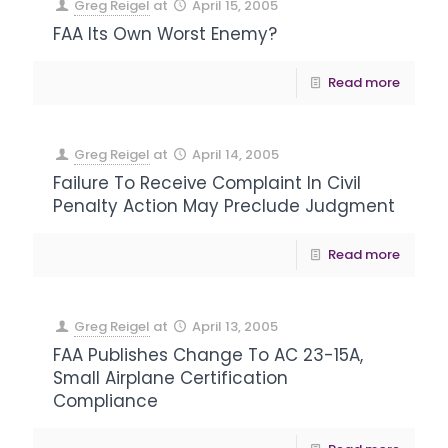
Greg Reigel
at
April 15, 2005
FAA Its Own Worst Enemy?
Read more
Greg Reigel
at
April 14, 2005
Failure To Receive Complaint In Civil
Penalty Action May Preclude Judgment
Read more
Greg Reigel
at
April 13, 2005
FAA Publishes Change To AC 23-15A,
Small Airplane Certification
Compliance