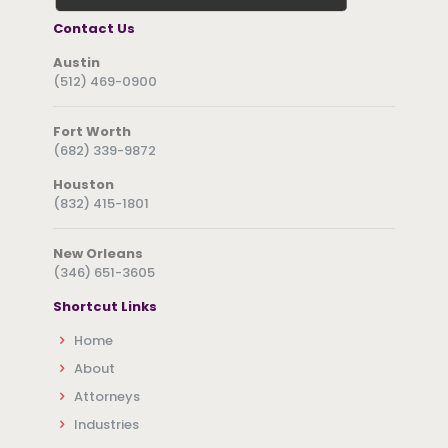
Contact Us
Austin
(512) 469-0900
Fort Worth
(682) 339-9872
Houston
(832) 415-1801
New Orleans
(346) 651-3605
Shortcut Links
Home
About
Attorneys
Industries