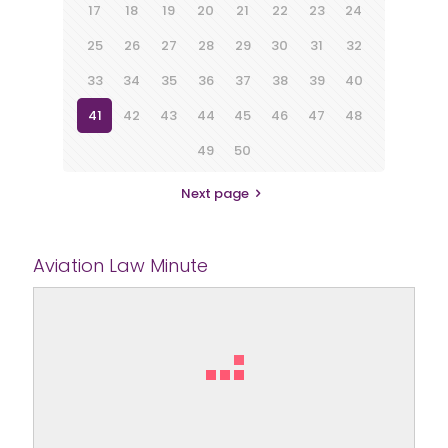
17
18
19
20
21
22
23
24
25
26
27
28
29
30
31
32
33
34
35
36
37
38
39
40
41
42
43
44
45
46
47
48
49
50
Next page
Aviation Law Minute