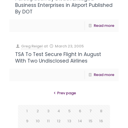
Business Enterprises in Airport Published
By DOT
Read more
Greg Reigel
at
March 23, 2005
TSA To Test Secure Flight In August
With Two Undisclosed Airlines
Read more
Prev page
1
2
3
4
5
6
7
8
9
10
11
12
13
14
15
16