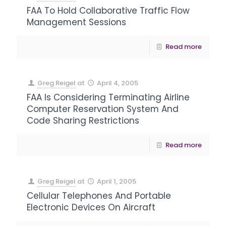
FAA To Hold Collaborative Traffic Flow
Management Sessions
Read more
Greg Reigel
at
April 4, 2005
FAA Is Considering Terminating Airline
Computer Reservation System And
Code Sharing Restrictions
Read more
Greg Reigel
at
April 1, 2005
Cellular Telephones And Portable
Electronic Devices On Aircraft