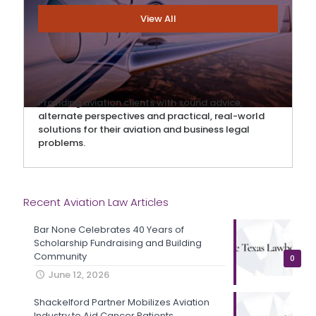
View All
Providing aviation clients with sound advice,
alternate perspectives and practical, real-world
solutions for their aviation and business legal
problems.
Recent Aviation Law Articles
Bar None Celebrates 40 Years of
Scholarship Fundraising and Building
Community
0
June 12, 2026
Shackelford Partner Mobilizes Aviation
Industry to Aid Cancer Patients