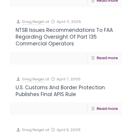
Read more
Greg Reigel
at
April 11, 2005
NTSB Issues Recommendations To FAA
Regarding Oversight Of Part 135
Commercial Operators
Read more
Greg Reigel
at
April 7, 2005
U.S. Customs And Border Protection
Publishes Final APIS Rule
Read more
Greg Reigel
at
April 6, 2005