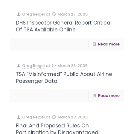
Greg Reigel
at
March 27, 2005
DHS Inspector General Report Critical
Of TSA Available Online
Read more
Greg Reigel
at
March 26, 2005
TSA “Misinformed” Public About Airline
Passenger Data
Read more
Greg Reigel
at
March 23, 2005
Final And Proposed Rules On
Participation by Disadvantaged