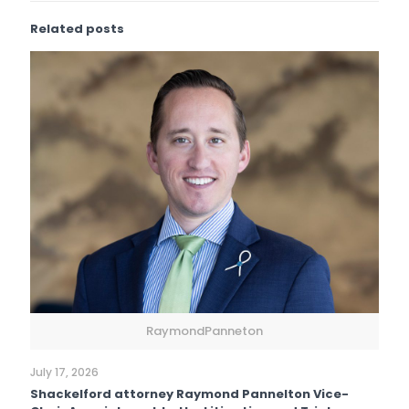
Related posts
RaymondPanneton
July 17, 2026
Shackelford attorney Raymond Pannelton Vice-