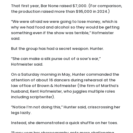
That first year, Bar None raised $7,000. (For comparison,
the production raised more than $95,000 in 2024.)
“We were afraid we were going to lose money, which is
why we had food and alcohol so they would be getting
something even if the show was terrible,” Hofmeister
said.
But the group has had a secret weapon. Hunter.
“She can make a silk purse out of a sow’s ear,”
Hofmeister said.
On a Saturday morning in May, Hunter commanded the
attention of about 16 dancers during rehearsal at the
law office of Brown & Hofmeister (the firm of Martha’s
husband, Kent Hofmeister, who juggles multiple roles
including scriptwriter).
“Notice I’m not doing this,” Hunter said, crisscrossing her
legs lazily.
Instead, she demonstrated a quick shuffle on her toes.
“Every year her choreography gets more challenging