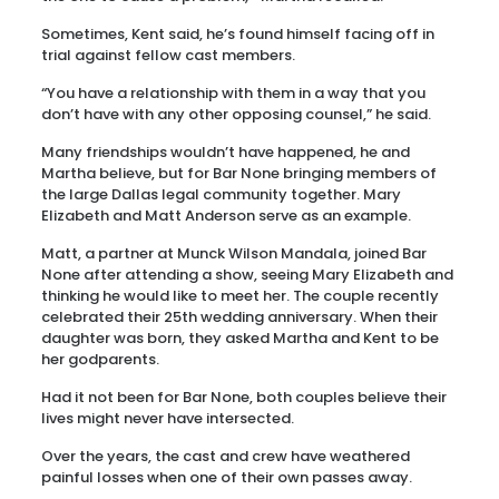
Sometimes, Kent said, he’s found himself facing off in
trial against fellow cast members.
“You have a relationship with them in a way that you
don’t have with any other opposing counsel,” he said.
Many friendships wouldn’t have happened, he and
Martha believe, but for Bar None bringing members of
the large Dallas legal community together. Mary
Elizabeth and Matt Anderson serve as an example.
Matt, a partner at Munck Wilson Mandala, joined Bar
None after attending a show, seeing Mary Elizabeth and
thinking he would like to meet her. The couple recently
celebrated their 25th wedding anniversary. When their
daughter was born, they asked Martha and Kent to be
her godparents.
Had it not been for Bar None, both couples believe their
lives might never have intersected.
Over the years, the cast and crew have weathered
painful losses when one of their own passes away.