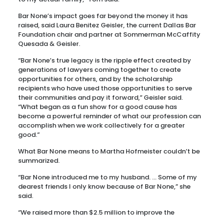
Bar None’s impact goes far beyond the money it has
raised, said Laura Benitez Geisler, the current Dallas Bar
Foundation chair and partner at Sommerman McCaffity
Quesada & Geisler.
“Bar None’s true legacy is the ripple effect created by
generations of lawyers coming together to create
opportunities for others, and by the scholarship
recipients who have used those opportunities to serve
their communities and pay it forward,” Geisler said.
“What began as a fun show for a good cause has
become a powerful reminder of what our profession can
accomplish when we work collectively for a greater
good.”
What Bar None means to Martha Hofmeister couldn’t be
summarized.
“Bar None introduced me to my husband. … Some of my
dearest friends I only know because of Bar None,” she
said.
“We raised more than $2.5 million to improve the