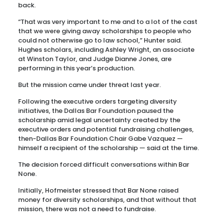
back.
“That was very important to me and to a lot of the cast
that we were giving away scholarships to people who
could not otherwise go to law school,” Hunter said.
Hughes scholars, including Ashley Wright, an associate
at Winston Taylor, and Judge Dianne Jones, are
performing in this year’s production.
But the mission came under threat last year.
Following the executive orders targeting diversity
initiatives, the Dallas Bar Foundation paused the
scholarship amid legal uncertainty created by the
executive orders and potential fundraising challenges,
then-Dallas Bar Foundation Chair Gabe Vazquez —
himself a recipient of the scholarship — said at the time.
The decision forced difficult conversations within Bar
None.
Initially, Hofmeister stressed that Bar None raised
money for diversity scholarships, and that without that
mission, there was not a need to fundraise.