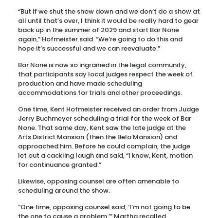
“But if we shut the show down and we don’t do a show at
all until that’s over, I think it would be really hard to gear
back up in the summer of 2029 and start Bar None
again,” Hofmeister said. “We’re going to do this and
hope it’s successful and we can reevaluate.”
Bar None is now so ingrained in the legal community,
that participants say local judges respect the week of
production and have made scheduling
accommodations for trials and other proceedings.
One time, Kent Hofmeister received an order from Judge
Jerry Buchmeyer scheduling a trial for the week of Bar
None. That same day, Kent saw the late judge at the
Arts District Mansion (then the Belo Mansion) and
approached him. Before he could complain, the judge
let out a cackling laugh and said, “I know, Kent, motion
for continuance granted.”
Likewise, opposing counsel are often amenable to
scheduling around the show.
“One time, opposing counsel said, ‘I’m not going to be
the one to cause a problem,’” Martha recalled.