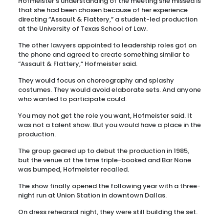
Hofmeister’s understanding of the meeting she missed is
that she had been chosen because of her experience
directing “Assault & Flattery,” a student-led production
at the University of Texas School of Law.
The other lawyers appointed to leadership roles got on
the phone and agreed to create something similar to
“Assault & Flattery,” Hofmeister said.
They would focus on choreography and splashy
costumes. They would avoid elaborate sets. And anyone
who wanted to participate could.
You may not get the role you want, Hofmeister said. It
was not a talent show. But you would have a place in the
production.
The group geared up to debut the production in 1985,
but the venue at the time triple-booked and Bar None
was bumped, Hofmeister recalled.
The show finally opened the following year with a three-
night run at Union Station in downtown Dallas.
On dress rehearsal night, they were still building the set.