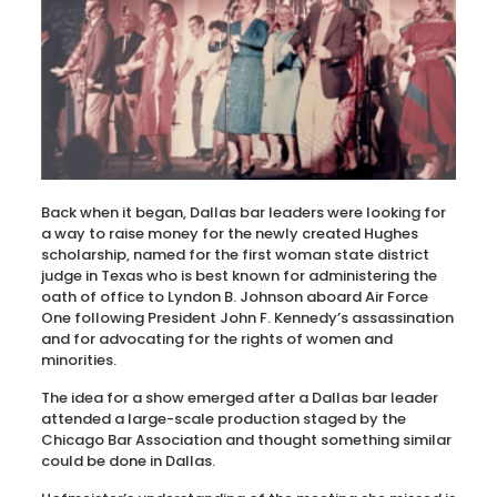
Back when it began, Dallas bar leaders were looking for
a way to raise money for the newly created Hughes
scholarship, named for the first woman state district
judge in Texas who is best known for administering the
oath of office to Lyndon B. Johnson aboard Air Force
One following President John F. Kennedy’s assassination
and for advocating for the rights of women and
minorities.
The idea for a show emerged after a Dallas bar leader
attended a large-scale production staged by the
Chicago Bar Association and thought something similar
could be done in Dallas.