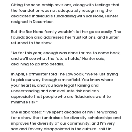
Citing the scholarship revisions, along with feelings that
the foundation was not adequately recognizing the
dedicated individuals fundraising with Bar None, Hunter
resigned in December.
But the Bar None family wouldn’t let her go so easily. The
foundation also addressed her frustrations, and Hunter
returned to the show.
“As for this year, enough was done for me to come back,
and we’ll see what the future holds,” Hunter said,
declining to go into details.
In April, Hofmeister told The Lawbook, “We’re just trying
to pick our way through a minefield. You know where
your heart is, and you have legal training and
understanding and can evaluate risk and can
appreciate that people who are fiduciaries want to
minimize risk.”
She elaborated: “I’ve spent decades of my life working
for a show that fundraises for diversity scholarships and
improves the diversity of our community, and I’m very
sad and I’m very disappointed in the cultural shift in