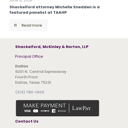
June 12, 2026
Shackelford attorney Michelle Snedden is a
featured panelist at TAAHP
Read more
Shackelford, McKinley & Norton, LLP
Principal Office
Dallas
9201 N. Central Expressway
Fourth Floor
Dallas, Texas 75231
(214) 780-1400
Contact Us