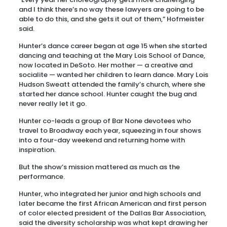
and I think there’s no way these lawyers are going to be
able to do this, and she gets it out of them,” Hofmeister
said.
Hunter’s dance career began at age 15 when she started
dancing and teaching at the Mary Lois School of Dance,
now located in DeSoto. Her mother — a creative and
socialite — wanted her children to learn dance. Mary Lois
Hudson Sweatt attended the family’s church, where she
started her dance school. Hunter caught the bug and
never really let it go.
Hunter co-leads a group of Bar None devotees who
travel to Broadway each year, squeezing in four shows
into a four-day weekend and returning home with
inspiration.
But the show’s mission mattered as much as the
performance.
Hunter, who integrated her junior and high schools and
later became the first African American and first person
of color elected president of the Dallas Bar Association,
said the diversity scholarship was what kept drawing her