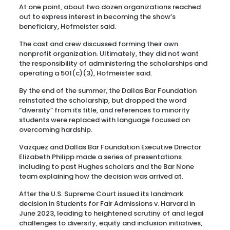
At one point, about two dozen organizations reached
out to express interest in becoming the show’s
beneficiary, Hofmeister said.
The cast and crew discussed forming their own
nonprofit organization. Ultimately, they did not want
the responsibility of administering the scholarships and
operating a 501(c)(3), Hofmeister said.
By the end of the summer, the Dallas Bar Foundation
reinstated the scholarship, but dropped the word
“diversity” from its title, and references to minority
students were replaced with language focused on
overcoming hardship.
Vazquez and Dallas Bar Foundation Executive Director
Elizabeth Philipp made a series of presentations
including to past Hughes scholars and the Bar None
team explaining how the decision was arrived at.
After the U.S. Supreme Court issued its landmark
decision in Students for Fair Admissions v. Harvard in
June 2023, leading to heightened scrutiny of and legal
challenges to diversity, equity and inclusion initiatives,