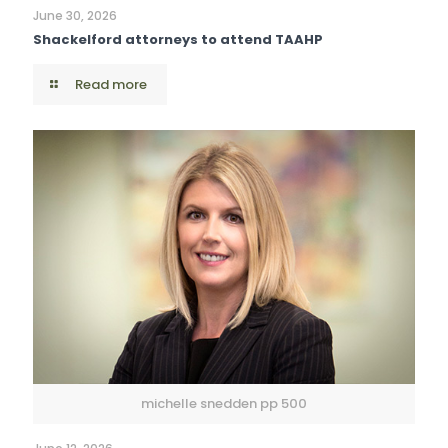
June 30, 2026
Shackelford attorneys to attend TAAHP
Read more
michelle snedden pp 500