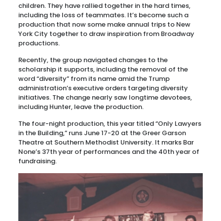
children. They have rallied together in the hard times,
including the loss of teammates. It’s become such a
production that now some make annual trips to New
York City together to draw inspiration from Broadway
productions.
Recently, the group navigated changes to the
scholarship it supports, including the removal of the
word “diversity” from its name amid the Trump
administration’s executive orders targeting diversity
initiatives. The change nearly saw longtime devotees,
including Hunter, leave the production.
The four-night production, this year titled “Only Lawyers
in the Building,” runs June 17-20 at the Greer Garson
Theatre at Southern Methodist University. It marks Bar
None’s 37th year of performances and the 40th year of
fundraising.