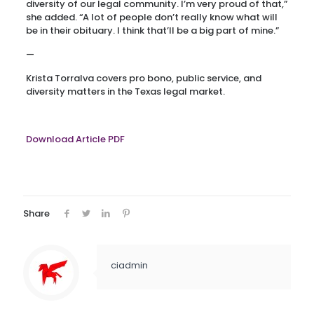
diversity of our legal community. I’m very proud of that,”
she added. “A lot of people don’t really know what will
be in their obituary. I think that’ll be a big part of mine.”
—
Krista Torralva covers pro bono, public service, and
diversity matters in the Texas legal market.
Download Article PDF
Share
ciadmin