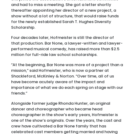
and had to miss a meeting. She got a letter shortly
thereafter appointing her director of a new project, a
show without a lot of structure, that would raise funds
for the newly established Sarah T. Hughes Diversity
Scholarship.
Four decades later, Hofmeister is still the director of
that production. Bar None, a lawyer-written and lawyer-
performed musical comedy, has raised more than $2.5
million for full-ride law school scholarships.
“At the beginning, Bar None was more of a project than a
mission,” said Hofmeister, who is now a partner at
Shackleford, McKinley & Norton. “Over time, all of us
have become acutely aware of the impact and
importance of what we do each spring on stage with our
friends.”
Alongside former judge Rhonda Hunter, an original
dancer and choreographer who became head
choreographer in the show’s early years, Hofmeister is
one of the show’s originals. Over the years, the cast and
crew have cultivated a Bar None family that has
celebrated cast members getting married and having