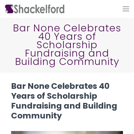
Bar None Celebrates
40 Years of
Scholarship
Fundraising and
Building Community
Ho
Bar None Celebrates 40
Years of Scholarship
Fundraising and Building
Community