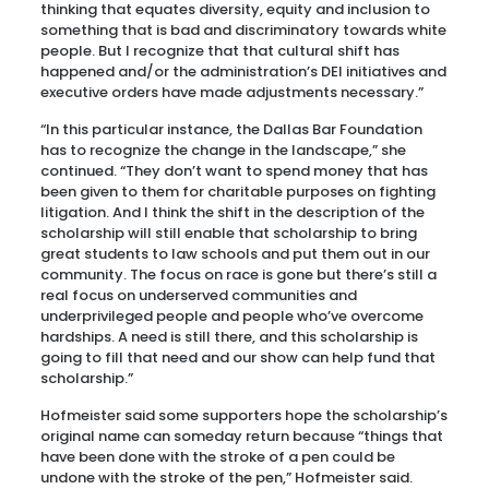
thinking that equates diversity, equity and inclusion to
something that is bad and discriminatory towards white
people. But I recognize that that cultural shift has
happened and/or the administration’s DEI initiatives and
executive orders have made adjustments necessary.”
“In this particular instance, the Dallas Bar Foundation
has to recognize the change in the landscape,” she
continued. “They don’t want to spend money that has
been given to them for charitable purposes on fighting
litigation. And I think the shift in the description of the
scholarship will still enable that scholarship to bring
great students to law schools and put them out in our
community. The focus on race is gone but there’s still a
real focus on underserved communities and
underprivileged people and people who’ve overcome
hardships. A need is still there, and this scholarship is
going to fill that need and our show can help fund that
scholarship.”
Hofmeister said some supporters hope the scholarship’s
original name can someday return because “things that
have been done with the stroke of a pen could be
undone with the stroke of the pen,” Hofmeister said.