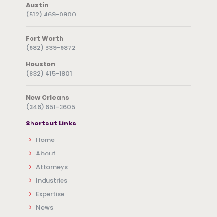
Austin
(512) 469-0900
Fort Worth
(682) 339-9872
Houston
(832) 415-1801
New Orleans
(346) 651-3605
Shortcut Links
Home
About
Attorneys
Industries
Expertise
News