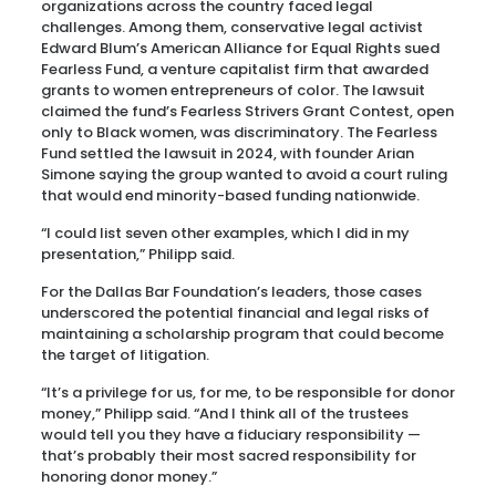
organizations across the country faced legal
challenges. Among them, conservative legal activist
Edward Blum’s American Alliance for Equal Rights sued
Fearless Fund, a venture capitalist firm that awarded
grants to women entrepreneurs of color. The lawsuit
claimed the fund’s Fearless Strivers Grant Contest, open
only to Black women, was discriminatory. The Fearless
Fund settled the lawsuit in 2024, with founder Arian
Simone saying the group wanted to avoid a court ruling
that would end minority-based funding nationwide.
“I could list seven other examples, which I did in my
presentation,” Philipp said.
For the Dallas Bar Foundation’s leaders, those cases
underscored the potential financial and legal risks of
maintaining a scholarship program that could become
the target of litigation.
“It’s a privilege for us, for me, to be responsible for donor
money,” Philipp said. “And I think all of the trustees
would tell you they have a fiduciary responsibility —
that’s probably their most sacred responsibility for
honoring donor money.”