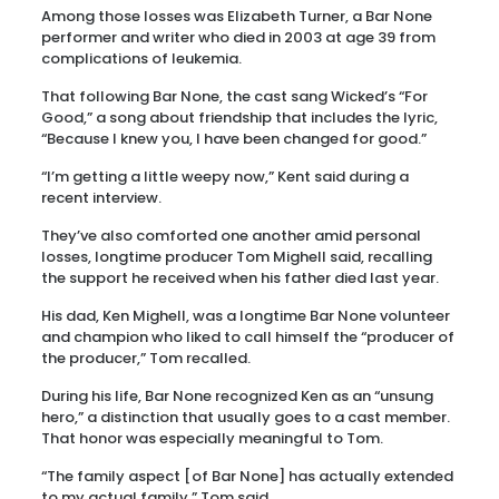
Among those losses was Elizabeth Turner, a Bar None
performer and writer who died in 2003 at age 39 from
complications of leukemia.
That following Bar None, the cast sang Wicked’s “For
Good,” a song about friendship that includes the lyric,
“Because I knew you, I have been changed for good.”
“I’m getting a little weepy now,” Kent said during a
recent interview.
They’ve also comforted one another amid personal
losses, longtime producer Tom Mighell said, recalling
the support he received when his father died last year.
His dad, Ken Mighell, was a longtime Bar None volunteer
and champion who liked to call himself the “producer of
the producer,” Tom recalled.
During his life, Bar None recognized Ken as an “unsung
hero,” a distinction that usually goes to a cast member.
That honor was especially meaningful to Tom.
“The family aspect [of Bar None] has actually extended
to my actual family,” Tom said.