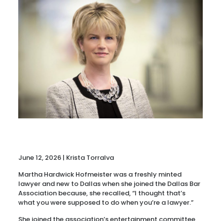
June 12, 2026 | Krista Torralva
Martha Hardwick Hofmeister was a freshly minted
lawyer and new to Dallas when she joined the Dallas Bar
Association because, she recalled, “I thought that’s
what you were supposed to do when you’re a lawyer.”
She joined the association’s entertainment committee