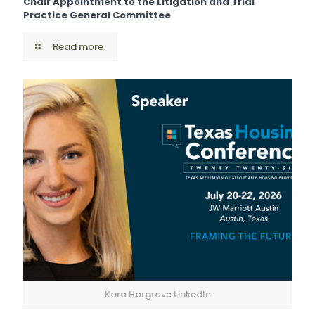
Chair Appointment to the Litigation and Trial
Practice General Committee
Read more
Kara Hargrove LinkedIn