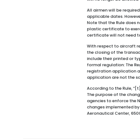
All airmen will be require
applicable dates. However
Note that the Rule does no
plastic certificate to exe
certificate will not need 
With respect to aircraft r
the closing of the transac
include their printed or t
formal regulation: The Reg
registration application a
application are not the 
According to the Rule, “[
The purpose of the change
agencies to enforce the Na
changes implemented by th
Aeronautical Center, 650