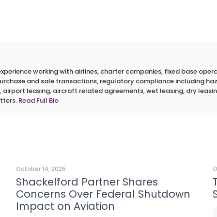
erience working with airlines, charter companies, fixed base operato
 purchase and sale transactions, regulatory compliance including h
 airport leasing, aircraft related agreements, wet leasing, dry leasin
tters.
Read Full Bio
October 14, 2025
O
Shackelford Partner Shares
Concerns Over Federal Shutdown
Impact on Aviation