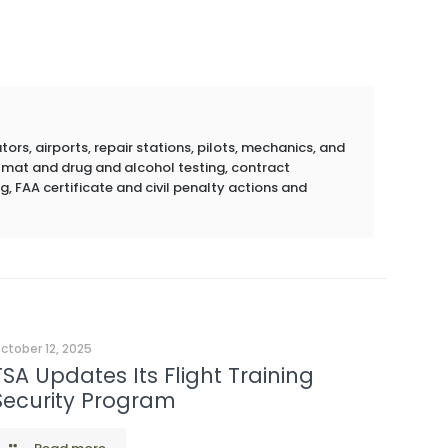
rs, airports, repair stations, pilots, mechanics, and
azmat and drug and alcohol testing, contract
g, FAA certificate and civil penalty actions and
ctober 12, 2025
TSA Updates Its Flight Training
Security Program