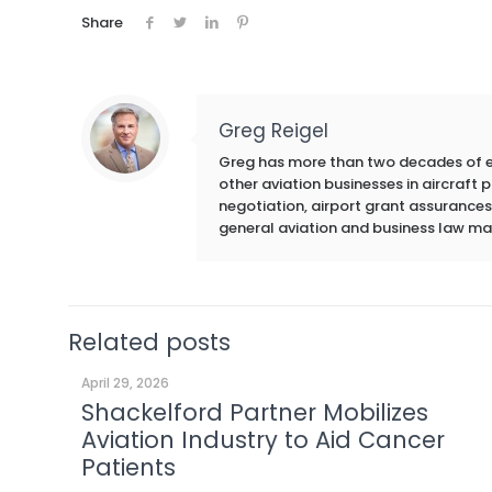
Share
Greg Reigel
Greg has more than two decades of exp
other aviation businesses in aircraft
negotiation, airport grant assurances,
general aviation and business law ma
Related posts
April 29, 2026
Shackelford Partner Mobilizes
Aviation Industry to Aid Cancer
Patients