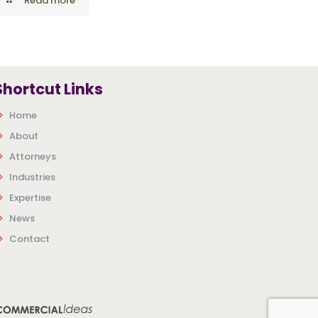
Read more
Shortcut Links
Home
About
Attorneys
Industries
Expertise
News
Contact