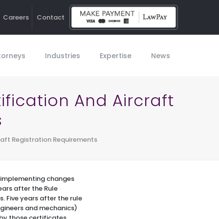
Careers
Contact
Ho
torneys
Industries
Expertise
News
fication And Aircraft
s
raft Registration Requirements
is implementing changes
ears after the Rule
. Five years after the rule
engineers and mechanics)
by those certificates.