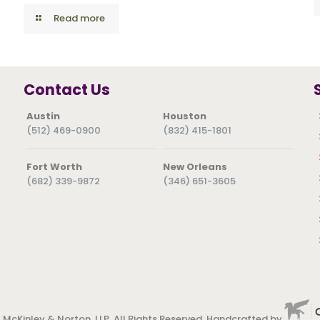
Read more
Contact Us
Austin
Houston
(512) 469-0900
(832) 415-1801
Fort Worth
New Orleans
(682) 339-9872
(346) 651-3605
 McKinley & Norton, LLP. All Rights Reserved. Handcrafted by