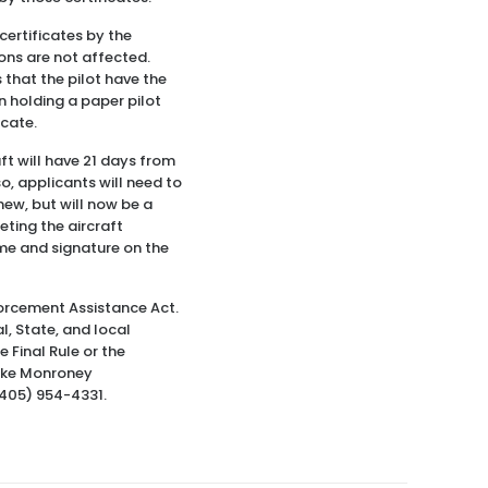
 certificates by the
ions are not affected.
 that the pilot have the
an holding a paper pilot
icate.
aft will have 21 days from
so, applicants will need to
new, but will now be a
eting the aircraft
name and signature on the
forcement Assistance Act.
, State, and local
 Final Rule or the
Mike Monroney
(405) 954-4331.