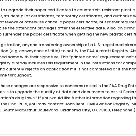
d to upgrade their paper certificates to counterfeit-resistant plastic
, student pilot certificates, temporary certificates, and authorizat
t revoke or otherwise cancel a paper certificate, but rather requires
rcise the attendant privileges after the effective date. Also, an airm
to surrender the paper certificate when getting the new plastic certif
egistration, anyone transferring ownership of a U.S.-registered aircr
tion (e.g. conveyance of title) to notify the FAA Aircraft Registry. Al
yped name with their signature. This “printed name” requirement isn’t 
istry already includes this requirement in the instructions for compl
nd currently rejects an application if it is not completed or if the 
same throughout.
t]hese changes are responsive to concerns raised in the FAA Drug En
s is to upgrade the quality of data and documents to assist Federal
tion’s drug laws.” If you would like further information regarding the
e Final Rule, you may contact John Bent, Civil Aviation Registry, 
0 South MacArthur Boulevard, Oklahoma City, OK 73169, telephone 