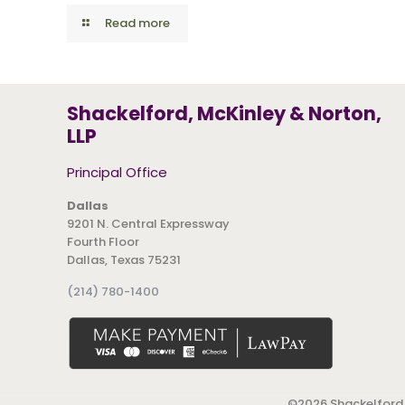
Read more
Shackelford, McKinley & Norton,
LLP
Principal Office
Dallas
9201 N. Central Expressway
Fourth Floor
Dallas, Texas 75231
(214) 780-1400
©
2026 Shackelford,