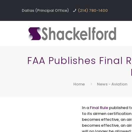
Dallas (Principal Office)
(214) 780-1400
FAA Publishes Final 
Home
News - Aviation
In a
Final Rule
published to
to its airmen certificatio
becomes effective, an airm
becomes effective, an air
will no longer be allowed 