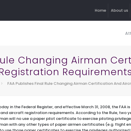
Home
About us
At
Rule Changing Airman Certi
Registration Requirement
FAA Publishes Final Rule Changing Airman Certification And Airc
day in the Federal Register, and effective March 31, 2008, the FAA 
n and aircraft registration requirements. According to the Rule, two y
an will no use a paper pilot certificate to exercise piloting privileges
man with any other types of paper airmen certificates (e.g. flight 
to use those paper certificates to exercise the privileges authorized 