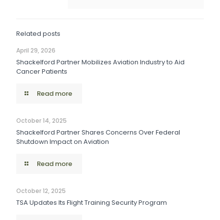
Related posts
April 29, 2026
Shackelford Partner Mobilizes Aviation Industry to Aid
Cancer Patients
Read more
October 14, 2025
Shackelford Partner Shares Concerns Over Federal
Shutdown Impact on Aviation
Read more
October 12, 2025
TSA Updates Its Flight Training Security Program