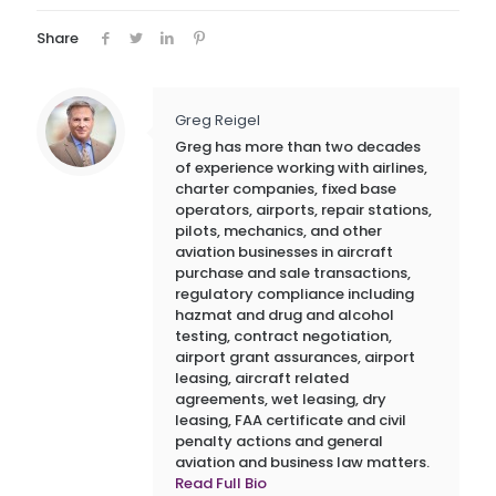
Share
Greg Reigel
Greg has more than two decades
of experience working with airlines,
charter companies, fixed base
operators, airports, repair stations,
pilots, mechanics, and other
aviation businesses in aircraft
purchase and sale transactions,
regulatory compliance including
hazmat and drug and alcohol
testing, contract negotiation,
airport grant assurances, airport
leasing, aircraft related
agreements, wet leasing, dry
leasing, FAA certificate and civil
penalty actions and general
aviation and business law matters.
Read Full Bio