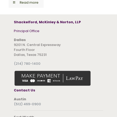
Read more
Shackelford, McKinley & Norton, LLP
Principal Office
Dallas
9201 N. Central Expressway
Fourth Floor
Dallas, Texas 75231
(214) 780-1400
Contact Us
Austin
(512) 469-0900