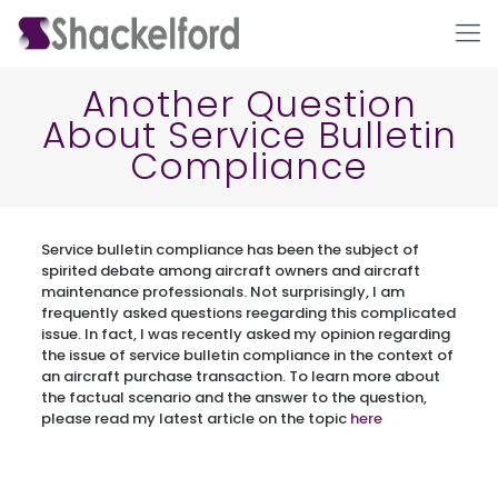
Another Question
About Service Bulletin
Compliance
Service bulletin compliance has been the subject of
spirited debate among aircraft owners and aircraft
maintenance professionals. Not surprisingly, I am
Ho
frequently asked questions reegarding this complicated
issue. In fact, I was recently asked my opinion regarding
the issue of service bulletin compliance in the context of
an aircraft purchase transaction. To learn more about
the factual scenario and the answer to the question,
please read my latest article on the topic
here