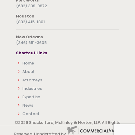
Fort Worth
(682) 339-9872
Houston
(832) 415-1801
New Orleans
(346) 651-3605
Shortcut Links
Home
About
Attorneys
Industries
Expertise
News
Contact
©
2026 Shackelford, McKinley & Norton, LLP. All Rights
Reserved. Handcrafted by