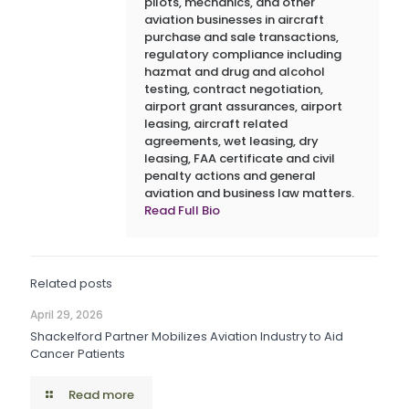
pilots, mechanics, and other
aviation businesses in aircraft
purchase and sale transactions,
regulatory compliance including
hazmat and drug and alcohol
testing, contract negotiation,
airport grant assurances, airport
leasing, aircraft related
agreements, wet leasing, dry
leasing, FAA certificate and civil
penalty actions and general
aviation and business law matters.
Read Full Bio
Related posts
April 29, 2026
Shackelford Partner Mobilizes Aviation Industry to Aid
Cancer Patients
Read more