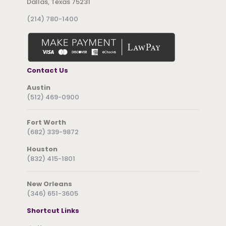
Dallas, Texas 75231
(214) 780-1400
Contact Us
Austin
(512) 469-0900
Fort Worth
(682) 339-9872
Houston
(832) 415-1801
New Orleans
(346) 651-3605
Shortcut Links