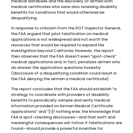
medical database and the discovery of airmen with
medical certificates who were also receiving disability
benefits for conditions that would otherwise be
disqualifying.
In response to criticism from the DOT Inspector General,
the FAA argued that pilot falsification on medical
applications is not widespread and not worth the
resources that would be required to expand the
investigation beyond California. However, the report
then observes that the FAA doesn’t even “spot-check”
medical applications and, in fact, penalizes airmen who
do answer the application questions honestly
(disclosure of a disqualifying condition could result in
the FAA denying the airman a medical certificate).
The report concludes that the FAA should establish “a
strategy to coordinate with providers of disability
benefits to periodically sample and verify medical
information provided on Airman Medical Certificate
applications” and “[i]f nothing else, the knowledge that
FAA is spot-checking disclosures—and that swift and
meaningful consequences will follow if falsifications are
found—should provide a powerful incentive for