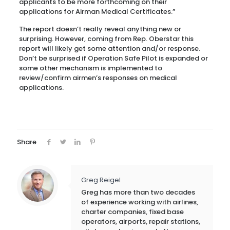
applicants to be more forthcoming on their
applications for Airman Medical Certificates.”
The report doesn’t really reveal anything new or
surprising. However, coming from Rep. Oberstar this
report will likely get some attention and/or response.
Don’t be surprised if Operation Safe Pilot is expanded or
some other mechanism is implemented to
review/confirm airmen’s responses on medical
applications.
Share
Greg Reigel
Greg has more than two decades
of experience working with airlines,
charter companies, fixed base
operators, airports, repair stations,