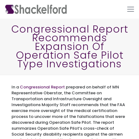
Congressional Report
Recommends
Expansion Of
Operation Safe Pilot
Type Investigations
Ho
In a
Congressional Report
prepared on behalf of MN
Representative Oberstar, the Committee on
Transportation and Infrastructure Oversight and
Investigations Majority Staff recommends that the FAA
exercise more oversight of the medical certification
process to uncover more of the falsifications that were
discovered during Operation Safe Pilot. The report
summarizes Operation Safe Pilot’s cross-check of
Social Security disability recipients against the airmen