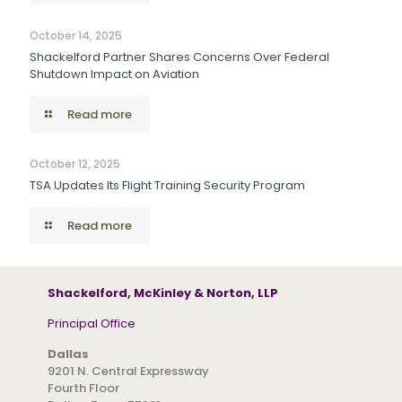
October 14, 2025
Shackelford Partner Shares Concerns Over Federal
Shutdown Impact on Aviation
Read more
October 12, 2025
TSA Updates Its Flight Training Security Program
Read more
Shackelford, McKinley & Norton, LLP
Principal Office
Dallas
9201 N. Central Expressway
Fourth Floor