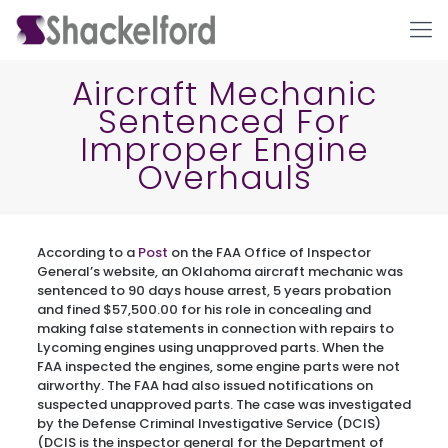
Aircraft Mechanic
Sentenced For
Improper Engine
Overhauls
According to a
Post
on the FAA Office of Inspector
Ho
General’s website, an Oklahoma aircraft mechanic was
sentenced to 90 days house arrest, 5 years probation
and fined $57,500.00 for his role in concealing and
making false statements in connection with repairs to
Lycoming engines using unapproved parts. When the
FAA inspected the engines, some engine parts were not
airworthy. The FAA had also issued notifications on
suspected unapproved parts. The case was investigated
by the Defense Criminal Investigative Service (DCIS)
(DCIS is the inspector general for the Department of