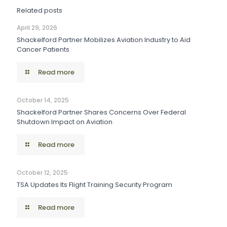
Related posts
April 29, 2026
Shackelford Partner Mobilizes Aviation Industry to Aid
Cancer Patients
Read more
October 14, 2025
Shackelford Partner Shares Concerns Over Federal
Shutdown Impact on Aviation
Read more
October 12, 2025
TSA Updates Its Flight Training Security Program
Read more