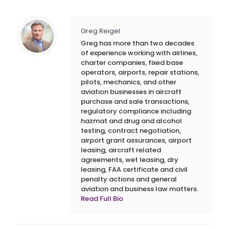
Greg Reigel
Greg has more than two decades
of experience working with airlines,
charter companies, fixed base
operators, airports, repair stations,
pilots, mechanics, and other
aviation businesses in aircraft
purchase and sale transactions,
regulatory compliance including
hazmat and drug and alcohol
testing, contract negotiation,
airport grant assurances, airport
leasing, aircraft related
agreements, wet leasing, dry
leasing, FAA certificate and civil
penalty actions and general
aviation and business law matters.
Read Full Bio