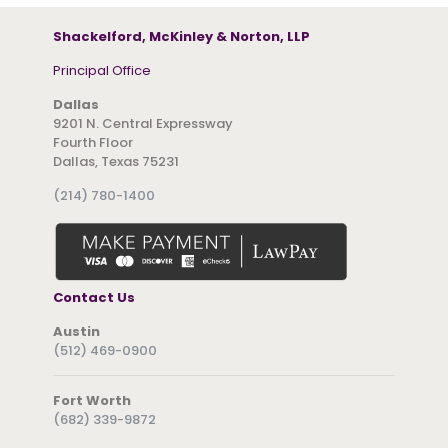
Shackelford, McKinley & Norton, LLP
Principal Office
Dallas
9201 N. Central Expressway
Fourth Floor
Dallas, Texas 75231
(214) 780-1400
Contact Us
Austin
(512) 469-0900
Fort Worth
(682) 339-9872