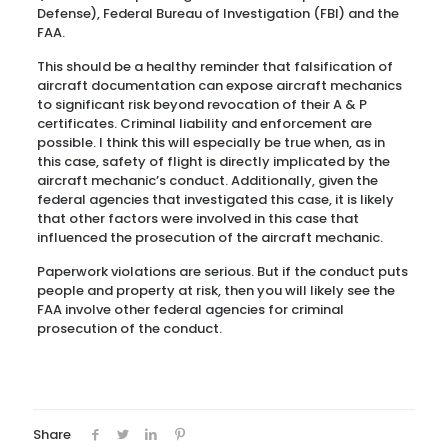
Defense), Federal Bureau of Investigation (FBI) and the
FAA.
This should be a healthy reminder that falsification of
aircraft documentation can expose aircraft mechanics
to significant risk beyond revocation of their A & P
certificates. Criminal liability and enforcement are
possible. I think this will especially be true when, as in
this case, safety of flight is directly implicated by the
aircraft mechanic’s conduct. Additionally, given the
federal agencies that investigated this case, it is likely
that other factors were involved in this case that
influenced the prosecution of the aircraft mechanic.
Paperwork violations are serious. But if the conduct puts
people and property at risk, then you will likely see the
FAA involve other federal agencies for criminal
prosecution of the conduct.
Share