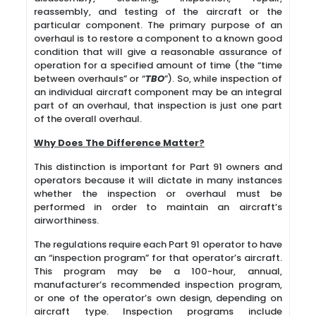
reassembly, and testing of the aircraft or the
particular component. The primary purpose of an
overhaul is to restore a component to a known good
condition that will give a reasonable assurance of
operation for a specified amount of time (the “time
between overhauls” or “
TBO
”). So, while inspection of
an individual aircraft component may be an integral
part of an overhaul, that inspection is just one part
of the overall overhaul.
Why Does The Difference Matter?
This distinction is important for Part 91 owners and
operators because it will dictate in many instances
whether the inspection or overhaul must be
performed in order to maintain an aircraft’s
airworthiness.
The regulations require each Part 91 operator to have
an “inspection program” for that operator’s aircraft.
This program may be a 100-hour, annual,
manufacturer’s recommended inspection program,
or one of the operator’s own design, depending on
aircraft type. Inspection programs include