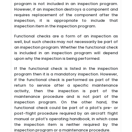
program is not included in an inspection program.
However, if an inspection destroys a component and
requires replacement of the component after the
inspection, it is appropriate to include that
inspection item in the inspection program.
Functional checks are a form of an inspection as
well, but such checks may not necessarily be part of
an inspection program. Whether the functional check
is included in an inspection program will depend
upon why the inspection is being performed.
If the functional check is listed in the inspection
program then it is a mandatory inspection. However,
if the functional check is performed as part of the
return to service after a specific maintenance
activity, then the inspection is part of the
maintenance procedure and is not part of the
inspection program. On the other hand, the
functional check could be part of a pilot’s pre- or
post-flight procedure required by an aircraft flight
manual or pilot’s operating handbook, in which case
the inspection item is neither required by the
inspection program or a maintenance procedure.