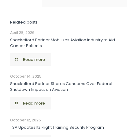
Related posts
April 29, 2026
Shackelford Partner Mobilizes Aviation Industry to Aid
Cancer Patients
Read more
October 14, 2025
Shackelford Partner Shares Concerns Over Federal
Shutdown Impact on Aviation
Read more
October 12, 2025
TSA Updates Its Flight Training Security Program