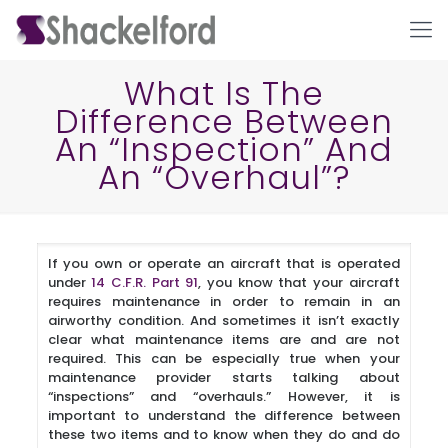
What Is The
Difference Between
An “Inspection” And
An “Overhaul”?
If you own or operate an aircraft that is operated
Ho
under
14 C.F.R. Part 91
, you know that your aircraft
requires maintenance in order to remain in an
airworthy condition. And sometimes it isn’t exactly
clear what maintenance items are and are not
required. This can be especially true when your
maintenance provider starts talking about
“inspections” and “overhauls.” However, it is
important to understand the difference between
these two items and to know when they do and do