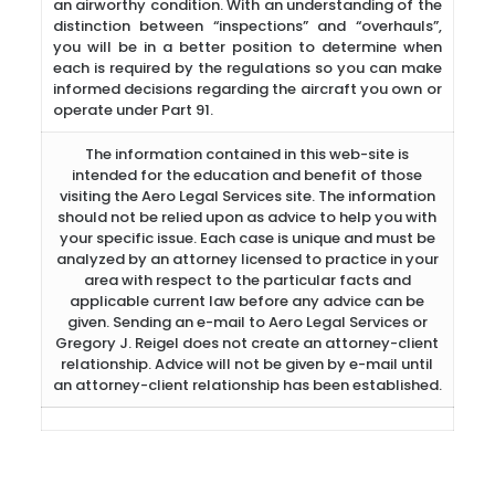
an airworthy condition. With an understanding of the
distinction between “inspections” and “overhauls”,
you will be in a better position to determine when
each is required by the regulations so you can make
informed decisions regarding the aircraft you own or
operate under Part 91.
The information contained in this web-site is
intended for the education and benefit of those
visiting the Aero Legal Services site. The information
should not be relied upon as advice to help you with
your specific issue. Each case is unique and must be
analyzed by an attorney licensed to practice in your
area with respect to the particular facts and
applicable current law before any advice can be
given. Sending an e-mail to Aero Legal Services or
Gregory J. Reigel does not create an attorney-client
relationship. Advice will not be given by e-mail until
an attorney-client relationship has been established.