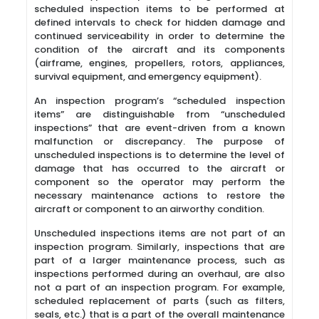
scheduled inspection items to be performed at
defined intervals to check for hidden damage and
continued serviceability in order to determine the
condition of the aircraft and its components
(airframe, engines, propellers, rotors, appliances,
survival equipment, and emergency equipment).
An inspection program’s “scheduled inspection
items” are distinguishable from “unscheduled
inspections” that are event-driven from a known
malfunction or discrepancy. The purpose of
unscheduled inspections is to determine the level of
damage that has occurred to the aircraft or
component so the operator may perform the
necessary maintenance actions to restore the
aircraft or component to an airworthy condition.
Unscheduled inspections items are not part of an
inspection program. Similarly, inspections that are
part of a larger maintenance process, such as
inspections performed during an overhaul, are also
not a part of an inspection program. For example,
scheduled replacement of parts (such as filters,
seals, etc.) that is a part of the overall maintenance