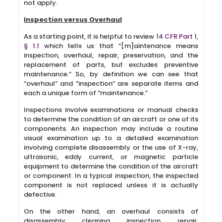
not apply.
Inspection versus Overhaul
As a starting point, it is helpful to review
14 CFR Part 1,
§ 1.1
which tells us that “[m]aintenance means
inspection, overhaul, repair, preservation, and the
replacement of parts, but excludes preventive
maintenance.” So, by definition we can see that
“overhaul” and “inspection” are separate items and
each a unique form of “maintenance.”
Inspections involve examinations or manual checks
to determine the condition of an aircraft or one of its
components. An inspection may include a routine
visual examination up to a detailed examination
involving complete disassembly or the use of X-ray,
ultrasonic, eddy current, or magnetic particle
equipment to determine the condition of the aircraft
or component. In a typical inspection, the inspected
component is not replaced unless it is actually
defective.
On the other hand, an overhaul consists of
disassembly, cleaning, inspection, repair,