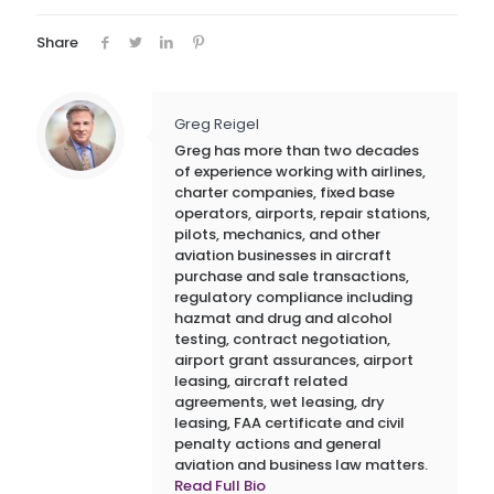
Share
Greg Reigel
Greg has more than two decades
of experience working with airlines,
charter companies, fixed base
operators, airports, repair stations,
pilots, mechanics, and other
aviation businesses in aircraft
purchase and sale transactions,
regulatory compliance including
hazmat and drug and alcohol
testing, contract negotiation,
airport grant assurances, airport
leasing, aircraft related
agreements, wet leasing, dry
leasing, FAA certificate and civil
penalty actions and general
aviation and business law matters.
Read Full Bio