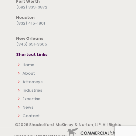
Fort Worth
(682) 339-9872
Houston
(832) 415-1801
New Orleans
(346) 651-3605
Shortcut Links
Home
About
Attorneys
Industries
Expertise
News
Contact
©
2026 Shackelford, McKinley & Norton, LLP. All Rights