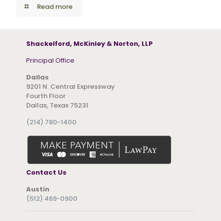
Read more
Shackelford, McKinley & Norton, LLP
Principal Office
Dallas
9201 N. Central Expressway
Fourth Floor
Dallas, Texas 75231
(214) 780-1400
Contact Us
Austin
(512) 469-0900