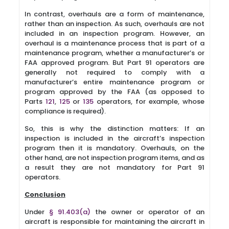
In contrast, overhauls are a form of maintenance,
rather than an inspection. As such, overhauls are not
included in an inspection program. However, an
overhaul is a maintenance process that is part of a
maintenance program, whether a manufacturer’s or
FAA approved program. But Part 91 operators are
generally not required to comply with a
manufacturer’s entire maintenance program or
program approved by the FAA (as opposed to
Parts
121
,
125
or
135
operators, for example, whose
compliance is required).
So, this is why the distinction matters: If an
inspection is included in the aircraft’s inspection
program then it is mandatory. Overhauls, on the
other hand, are not inspection program items, and as
a result they are not mandatory for Part 91
operators.
Conclusion
Under
§ 91.403(a)
the owner or operator of an
aircraft is responsible for maintaining the aircraft in