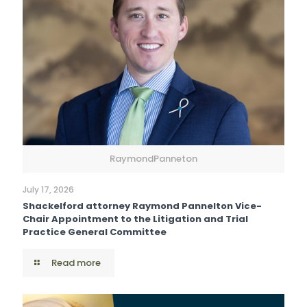
RaymondPanneton
July 17, 2026
Shackelford attorney Raymond Pannelton Vice-
Chair Appointment to the Litigation and Trial
Practice General Committee
Read more