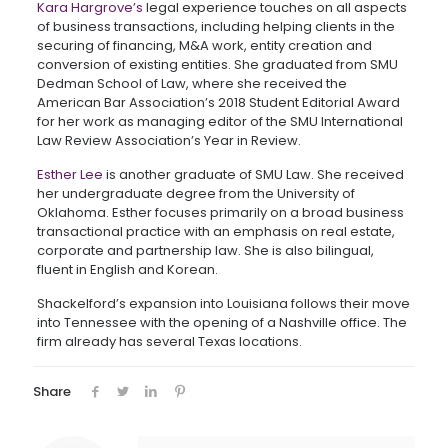
Kara Hargrove’s
legal experience touches on all aspects
of business transactions, including helping clients in the
securing of financing, M&A work, entity creation and
conversion of existing entities. She graduated from SMU
Dedman School of Law, where she received the
American Bar Association’s 2018 Student Editorial Award
for her work as managing editor of the SMU International
Law Review Association’s Year in Review.
Esther Lee
is another graduate of SMU Law. She received
her undergraduate degree from the University of
Oklahoma. Esther focuses primarily on a broad business
transactional practice with an emphasis on real estate,
corporate and partnership law. She is also bilingual,
fluent in English and Korean.
Shackelford’s expansion into Louisiana follows their move
into Tennessee with the opening of a Nashville office. The
firm already has several Texas locations.
Share