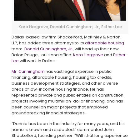
Kara Hargrove, Donald Cunningham, Jr., Esther Lee
Dallas-based law firm Shackelford, McKinley & Norton,
LLP, has added three attorneys to its
affordable housing
team.
Donald Cunningham, Jr.
, will head up their new
Baton Rouge, Louisiana office.
Kara Hargrove
and
Esther
Lee
will work in Dallas.
Mr. Cunningham
has vast legal expertise in public
financing, affordable housing, housing tax credits,
business development strategies, and other diverse
areas of low-income housing finance. He has
represented private and public entities on construction
projects involving multimillion-dollar financing, and has
been counsel on major projects that employed
groundbreaking financial strategies.
“Donnie has been in the industry for many years, and his
name is known and respected,” commented John
Shackelford, founding partner. “With that long experience