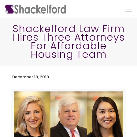
Shackelford Law Firm
Hires Three Attorneys
For Affordable
Housing Team
December 18, 2019
Ho