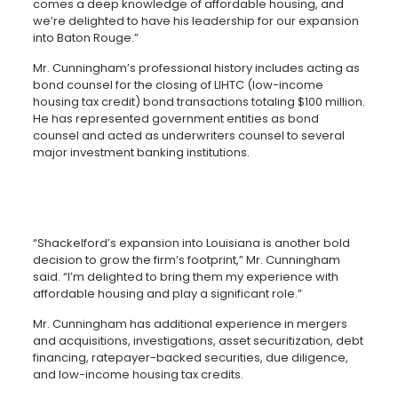
comes a deep knowledge of affordable housing, and
we’re delighted to have his leadership for our expansion
into Baton Rouge.”
Mr. Cunningham’s professional history includes acting as
bond counsel for the closing of LIHTC (low-income
housing tax credit) bond transactions totaling $100 million.
He has represented government entities as bond
counsel and acted as underwriters counsel to several
major investment banking institutions.
“Shackelford’s expansion into Louisiana is another bold
decision to grow the firm’s footprint,” Mr. Cunningham
said. “I’m delighted to bring them my experience with
affordable housing and play a significant role.”
Mr. Cunningham has additional experience in mergers
and acquisitions, investigations, asset securitization, debt
financing, ratepayer-backed securities, due diligence,
and low-income housing tax credits.