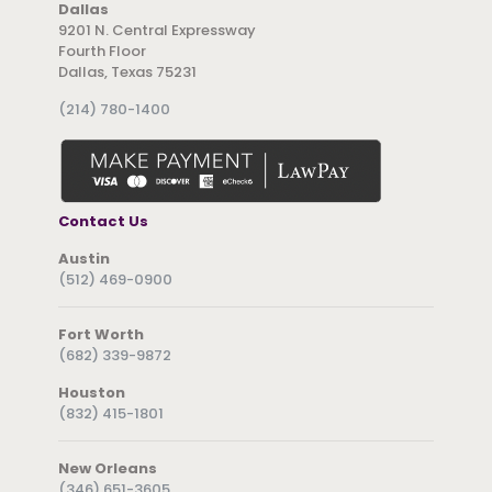
Dallas
9201 N. Central Expressway
Fourth Floor
Dallas, Texas 75231
(214) 780-1400
Contact Us
Austin
(512) 469-0900
Fort Worth
(682) 339-9872
Houston
(832) 415-1801
New Orleans
(346) 651-3605