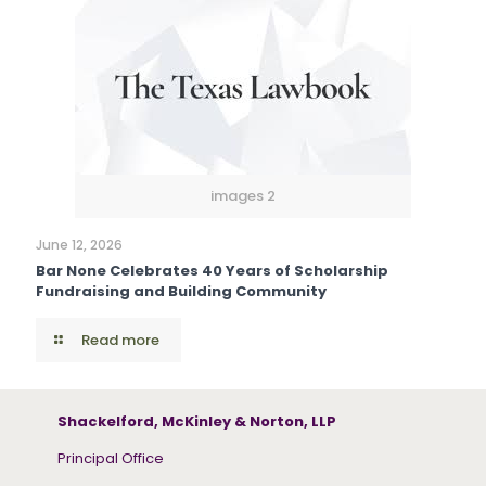
images 2
June 12, 2026
Bar None Celebrates 40 Years of Scholarship
Fundraising and Building Community
Read more
Shackelford, McKinley & Norton, LLP
Principal Office