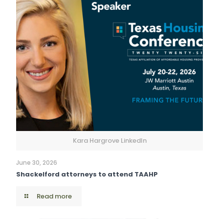
Kara Hargrove LinkedIn
June 30, 2026
Shackelford attorneys to attend TAAHP
Read more