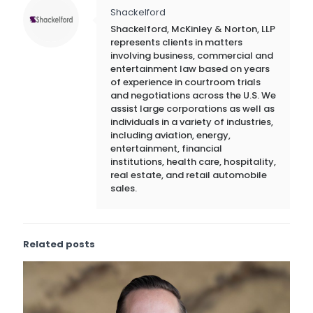
Shackelford
Shackelford, McKinley & Norton, LLP
represents clients in matters
involving business, commercial and
entertainment law based on years
of experience in courtroom trials
and negotiations across the U.S. We
assist large corporations as well as
individuals in a variety of industries,
including aviation, energy,
entertainment, financial
institutions, health care, hospitality,
real estate, and retail automobile
sales.
Related posts